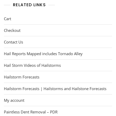
RELATED LINKS
Cart
Checkout
Contact Us
Hail Reports Mapped includes Tornado Alley
Hail Storm Videos of Hailstorms
Hailstorm Forecasts
Hailstorm Forecasts | Hailstorms and Hailstone Forecasts
My account
Paintless Dent Removal – PDR