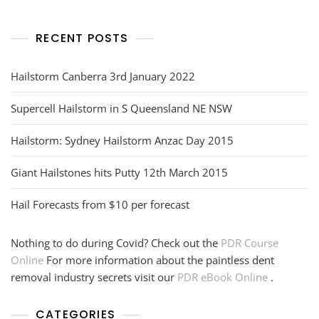
RECENT POSTS
Hailstorm Canberra 3rd January 2022
Supercell Hailstorm in S Queensland NE NSW
Hailstorm: Sydney Hailstorm Anzac Day 2015
Giant Hailstones hits Putty 12th March 2015
Hail Forecasts from $10 per forecast
Nothing to do during Covid? Check out the
PDR Course
Online
For more information about the paintless dent
removal industry secrets visit our
PDR eBook Online
.
CATEGORIES