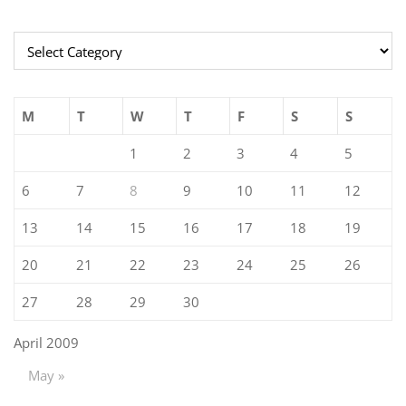
Categories
M
T
W
T
F
S
S
1
2
3
4
5
6
7
8
9
10
11
12
13
14
15
16
17
18
19
20
21
22
23
24
25
26
27
28
29
30
April 2009
May »