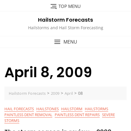
Skip
TOP MENU
to
content
Hailstorm Forecasts
Hailstorms and Hail Storm Forecasting
MENU
April 8, 2009
>
>
>
08
Hailstorm Forecasts
2009
April
HAIL FORECASTS
HAILSTONES
HAILSTORM
HAILSTORMS
PAINTLESS DENT REMOVAL
PAINTLESS DENT REPAIRS
SEVERE
STORMS