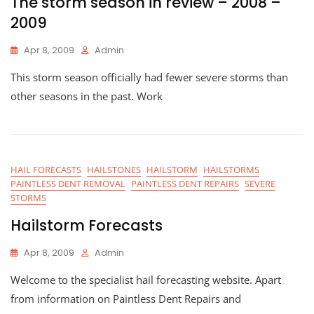
The storm season in review – 2008 –
2009
Apr 8, 2009
Admin
This storm season officially had fewer severe storms than
other seasons in the past. Work
HAIL FORECASTS
HAILSTONES
HAILSTORM
HAILSTORMS
PAINTLESS DENT REMOVAL
PAINTLESS DENT REPAIRS
SEVERE
STORMS
Hailstorm Forecasts
Apr 8, 2009
Admin
Welcome to the specialist hail forecasting website. Apart
from information on Paintless Dent Repairs and