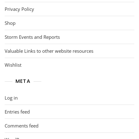
Privacy Policy
Shop
Storm Events and Reports
Valuable Links to other website resources
Wishlist
META
Log in
Entries feed
Comments feed