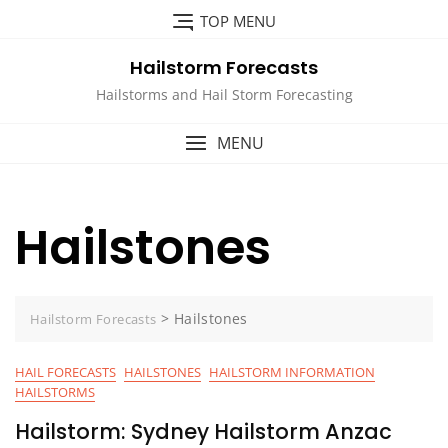
Skip
TOP MENU
to
content
Hailstorm Forecasts
Hailstorms and Hail Storm Forecasting
MENU
Hailstones
>
Hailstones
Hailstorm Forecasts
HAIL FORECASTS
HAILSTONES
HAILSTORM INFORMATION
HAILSTORMS
Hailstorm: Sydney Hailstorm Anzac