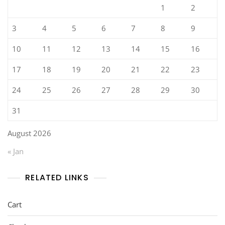
1
2
3
4
5
6
7
8
9
10
11
12
13
14
15
16
17
18
19
20
21
22
23
24
25
26
27
28
29
30
31
August 2026
« Jan
RELATED LINKS
Cart