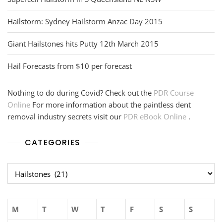
Hailstorm: Sydney Hailstorm Anzac Day 2015
Giant Hailstones hits Putty 12th March 2015
Hail Forecasts from $10 per forecast
Nothing to do during Covid? Check out the
PDR Course
Online
For more information about the paintless dent
removal industry secrets visit our
PDR eBook Online
.
CATEGORIES
Categories
M
T
W
T
F
S
S