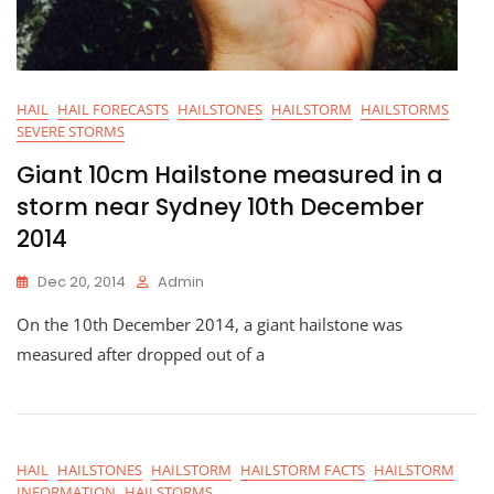
HAIL
HAIL FORECASTS
HAILSTONES
HAILSTORM
HAILSTORMS
SEVERE STORMS
Giant 10cm Hailstone measured in a
storm near Sydney 10th December
2014
Dec 20, 2014
Admin
On the 10th December 2014, a giant hailstone was
measured after dropped out of a
HAIL
HAILSTONES
HAILSTORM
HAILSTORM FACTS
HAILSTORM
INFORMATION
HAILSTORMS