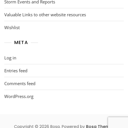
Storm Events and Reports
Valuable Links to other website resources
Wishlist
META
Log in
Entries feed
Comments feed
WordPress.org
Copyright © 2026 Bosa. Powered by
Bosa Themes