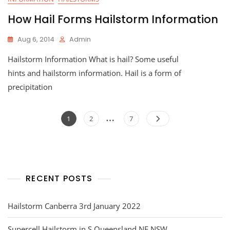
How Hail Forms Hailstorm Information
Aug 6, 2014
Admin
Hailstorm Information What is hail? Some useful
hints and hailstorm information. Hail is a form of
precipitation
Posts
…
Page
Page
Page
1
2
7
navigation
RECENT POSTS
Hailstorm Canberra 3rd January 2022
Supercell Hailstorm in S Queensland NE NSW