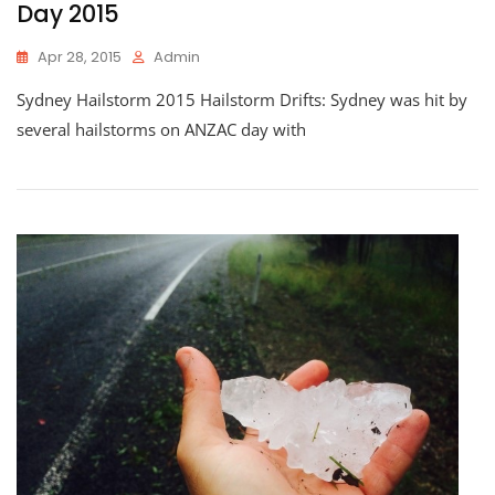
Day 2015
Apr 28, 2015
Admin
Sydney Hailstorm 2015 Hailstorm Drifts: Sydney was hit by
several hailstorms on ANZAC day with