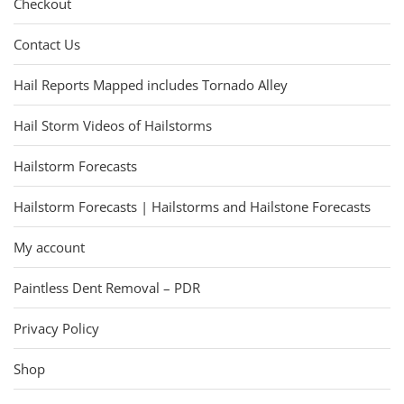
Checkout
Contact Us
Hail Reports Mapped includes Tornado Alley
Hail Storm Videos of Hailstorms
Hailstorm Forecasts
Hailstorm Forecasts | Hailstorms and Hailstone Forecasts
My account
Paintless Dent Removal – PDR
Privacy Policy
Shop