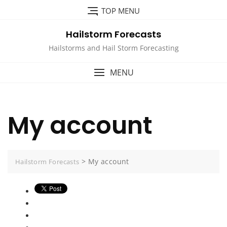
Skip
TOP MENU
to
content
Hailstorm Forecasts
Hailstorms and Hail Storm Forecasting
MENU
My account
>
My account
Hailstorm Forecasts