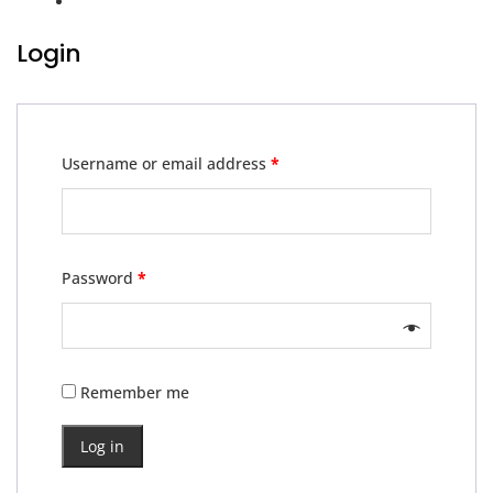
Login
Username or email address
*
Password
*
Remember me
Log in