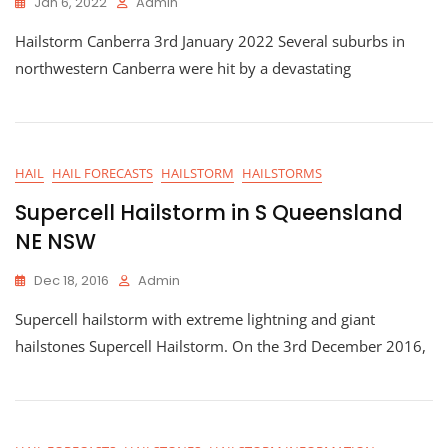
Jan 6, 2022
Admin
Hailstorm Canberra 3rd January 2022 Several suburbs in
northwestern Canberra were hit by a devastating
HAIL
HAIL FORECASTS
HAILSTORM
HAILSTORMS
Supercell Hailstorm in S Queensland
NE NSW
Dec 18, 2016
Admin
Supercell hailstorm with extreme lightning and giant
hailstones Supercell Hailstorm. On the 3rd December 2016,