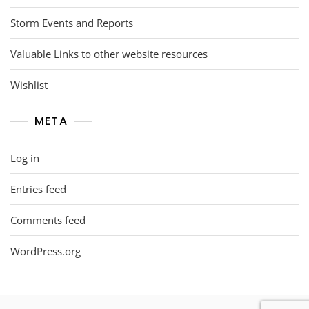
Storm Events and Reports
Valuable Links to other website resources
Wishlist
META
Log in
Entries feed
Comments feed
WordPress.org