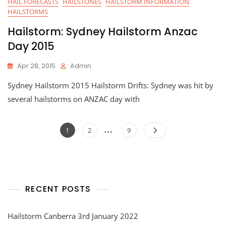
HAIL FORECASTS
HAILSTONES
HAILSTORM INFORMATION
HAILSTORMS
Hailstorm: Sydney Hailstorm Anzac
Day 2015
Apr 28, 2015
Admin
Sydney Hailstorm 2015 Hailstorm Drifts: Sydney was hit by
several hailstorms on ANZAC day with
Posts
…
Page
Page
Page
1
2
9
navigation
RECENT POSTS
Hailstorm Canberra 3rd January 2022