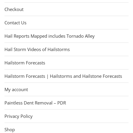
Checkout
Contact Us
Hail Reports Mapped includes Tornado Alley
Hail Storm Videos of Hailstorms
Hailstorm Forecasts
Hailstorm Forecasts | Hailstorms and Hailstone Forecasts
My account
Paintless Dent Removal – PDR
Privacy Policy
Shop