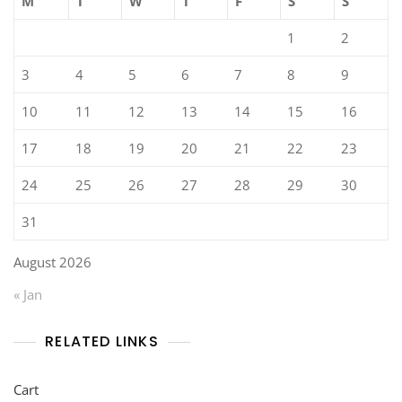
M
T
W
T
F
S
S
1
2
3
4
5
6
7
8
9
10
11
12
13
14
15
16
17
18
19
20
21
22
23
24
25
26
27
28
29
30
31
August 2026
« Jan
RELATED LINKS
Cart