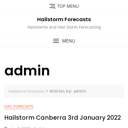
Skip
TOP MENU
to
content
Hailstorm Forecasts
Hailstorms and Hail Storm Forecasting
MENU
admin
>
Articles by: admin
Hailstorm Forecasts
HAIL FORECASTS
Hailstorm Canberra 3rd January 2022