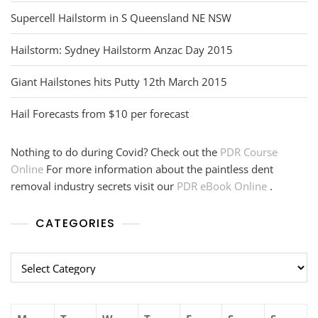
Supercell Hailstorm in S Queensland NE NSW
Hailstorm: Sydney Hailstorm Anzac Day 2015
Giant Hailstones hits Putty 12th March 2015
Hail Forecasts from $10 per forecast
Nothing to do during Covid? Check out the
PDR Course
Online
For more information about the paintless dent
removal industry secrets visit our
PDR eBook Online
.
CATEGORIES
Categories