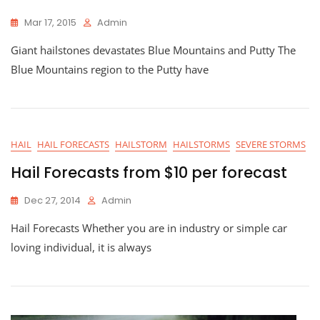
Mar 17, 2015
Admin
Giant hailstones devastates Blue Mountains and Putty The
Blue Mountains region to the Putty have
HAIL
HAIL FORECASTS
HAILSTORM
HAILSTORMS
SEVERE STORMS
Hail Forecasts from $10 per forecast
Dec 27, 2014
Admin
Hail Forecasts Whether you are in industry or simple car
loving individual, it is always