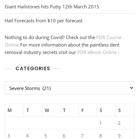
Giant Hailstones hits Putty 12th March 2015
Hail Forecasts from $10 per forecast
Nothing to do during Covid? Check out the
PDR Course
Online
For more information about the paintless dent
removal industry secrets visit our
PDR eBook Online
.
CATEGORIES
Categories
M
T
W
T
F
S
S
1
2
3
4
5
6
7
8
9