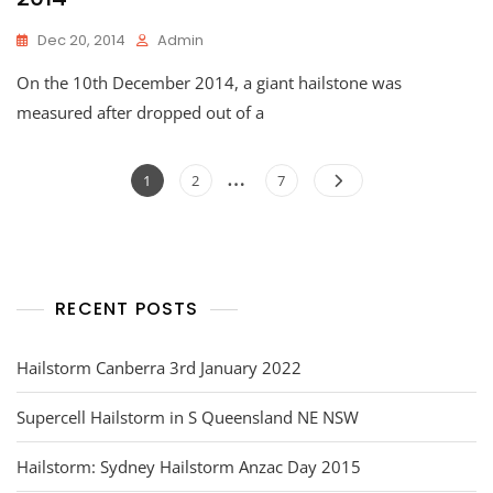
Dec 20, 2014
Admin
On the 10th December 2014, a giant hailstone was
measured after dropped out of a
Posts
…
Page
Page
Page
1
2
7
navigation
RECENT POSTS
Hailstorm Canberra 3rd January 2022
Supercell Hailstorm in S Queensland NE NSW
Hailstorm: Sydney Hailstorm Anzac Day 2015