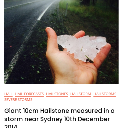
HAIL
HAIL FORECASTS
HAILSTONES
HAILSTORM
HAILSTORMS
SEVERE STORMS
Giant 10cm Hailstone measured in a
storm near Sydney 10th December
2014