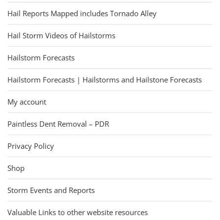
Hail Reports Mapped includes Tornado Alley
Hail Storm Videos of Hailstorms
Hailstorm Forecasts
Hailstorm Forecasts | Hailstorms and Hailstone Forecasts
My account
Paintless Dent Removal – PDR
Privacy Policy
Shop
Storm Events and Reports
Valuable Links to other website resources