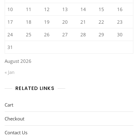
10
11
12
13
14
15
16
17
18
19
20
21
22
23
24
25
26
27
28
29
30
31
August 2026
« Jan
RELATED LINKS
Cart
Checkout
Contact Us