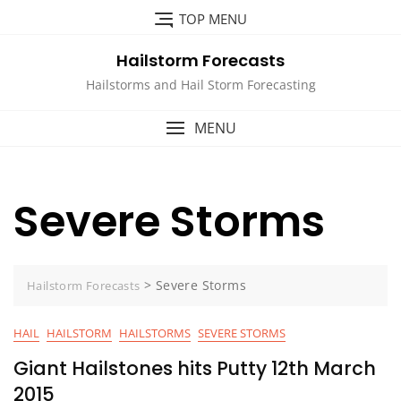
Skip
TOP MENU
to
content
Hailstorm Forecasts
Hailstorms and Hail Storm Forecasting
MENU
Severe Storms
>
Severe Storms
Hailstorm Forecasts
HAIL
HAILSTORM
HAILSTORMS
SEVERE STORMS
Giant Hailstones hits Putty 12th March
2015