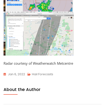
Radar courtesy of Weatherwatch Metcentre
Jan 6, 2022
Hail Forecasts
About the Author