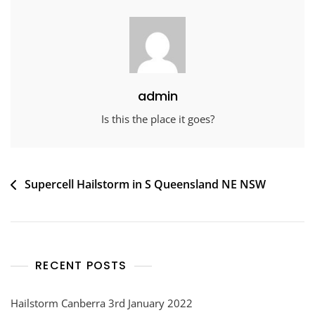
admin
Is this the place it goes?
Post
Supercell Hailstorm in S Queensland NE NSW
navigation
RECENT POSTS
Hailstorm Canberra 3rd January 2022