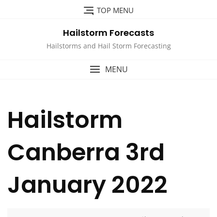
Skip
TOP MENU
to
content
Hailstorm Forecasts
Hailstorms and Hail Storm Forecasting
MENU
Hailstorm
Canberra 3rd
January 2022