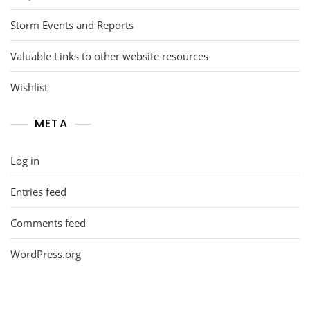
Storm Events and Reports
Valuable Links to other website resources
Wishlist
META
Log in
Entries feed
Comments feed
WordPress.org