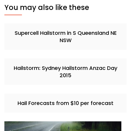
You may also like these
Supercell Hailstorm in S Queensland NE
NSW
Hailstorm: Sydney Hailstorm Anzac Day
2015
Hail Forecasts from $10 per forecast