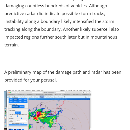
damaging countless hundreds of vehicles. Although
predictive radar did indicate possible storm tracks,
instability along a boundary likely intensified the storm
tracking along the boundary. Another likely supercell also
impacted regions further south later but in mountainous
terrain.
A preliminary map of the damage path and radar has been
provided for your perusal.