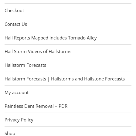
Checkout
Contact Us
Hail Reports Mapped includes Tornado Alley
Hail Storm Videos of Hailstorms
Hailstorm Forecasts
Hailstorm Forecasts | Hailstorms and Hailstone Forecasts
My account
Paintless Dent Removal – PDR
Privacy Policy
Shop