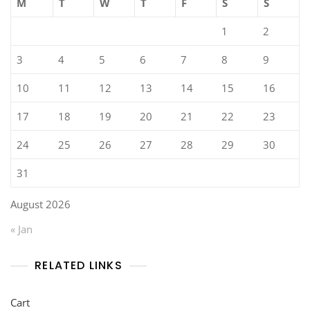
M
T
W
T
F
S
S
1
2
3
4
5
6
7
8
9
10
11
12
13
14
15
16
17
18
19
20
21
22
23
24
25
26
27
28
29
30
31
August 2026
« Jan
RELATED LINKS
Cart