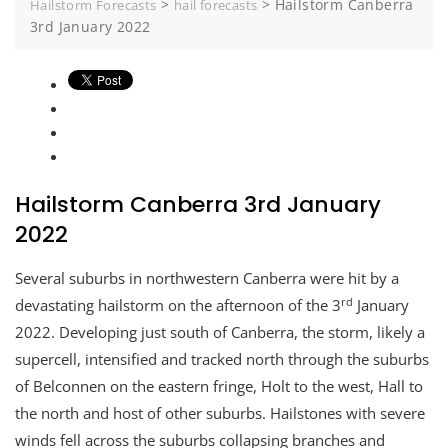
>
>
Hailstorm Canberra
Hailstorm Forecasts
hail forecasts
3rd January 2022
Hailstorm Canberra 3rd January
2022
Several suburbs in northwestern Canberra were hit by a
rd
devastating hailstorm on the afternoon of the 3
January
2022. Developing just south of Canberra, the storm, likely a
supercell, intensified and tracked north through the suburbs
of Belconnen on the eastern fringe, Holt to the west, Hall to
the north and host of other suburbs. Hailstones with severe
winds fell across the suburbs collapsing branches and