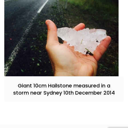
Giant 10cm Hailstone measured in a
storm near Sydney 10th December 2014