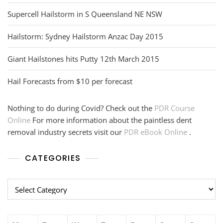
Supercell Hailstorm in S Queensland NE NSW
Hailstorm: Sydney Hailstorm Anzac Day 2015
Giant Hailstones hits Putty 12th March 2015
Hail Forecasts from $10 per forecast
Nothing to do during Covid? Check out the
PDR Course
Online
For more information about the paintless dent
removal industry secrets visit our
PDR eBook Online
.
CATEGORIES
Categories