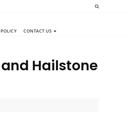
 POLICY
CONTACT US
 and Hailstone