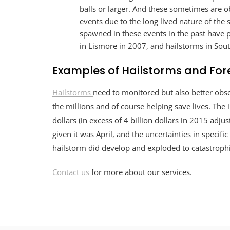
balls or larger. And these sometimes are o
events due to the long lived nature of the
spawned in these events in the past have
in Lismore in 2007, and hailstorms in Sou
Examples of Hailstorms and For
Hailstorms
need to monitored but also better obse
the millions and of course helping save lives. The 
dollars (in excess of 4 billion dollars in 2015 adju
given it was April, and the uncertainties in specif
hailstorm did develop and exploded to catastroph
Contact us
for more about our services.