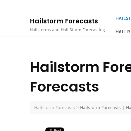
Skip
to
content
HAILS
Hailstorm Forecasts
Hailstorms and Hail Storm Forecasting
HAIL 
Hailstorm Fore
Forecasts
Hailstorm Forecasts
>
Hailstorm Forecasts | Ha