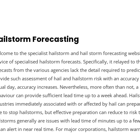
ailstorm Forecasting
come to the specialist hailstorm and hail storm forecasting webs
vice of specialised hailstorm forecasts. Specifically, it relayed to 
ecasts from the various agencies lack the detail required to predict
vide such assessment of hail and hailstorm risk with an accuracy o
ual day, accuracy increases. Nevertheless, more often than not, a 
aviour can provide sufficient lead time up to a week ahead. Hails
ustries immediately associated with or affected by hail can prepa
e to stop hailstorms, but effective preparation can reduce to risk 
lstorms generally are issues with lead time of minutes up to a f
 an alert in near real time. For major corporations, hailstorm warn