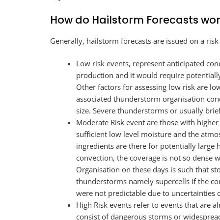
How do Hailstorm Forecasts wo
Generally, hailstorm forecasts are issued on a risk
Low risk events, represent anticipated cond
production and it would require potentiall
Other factors for assessing low risk are low 
associated thunderstorm organisation conduc
size. Severe thunderstorms or usually brief
Moderate Risk event are those with higher p
sufficient low level moisture and the atm
ingredients are there for potentially large
convection, the coverage is not so dense 
Organisation on these days is such that st
thunderstorms namely supercells if the co
were not predictable due to uncertainties 
High Risk events refer to events that are 
consist of dangerous storms or widespread 