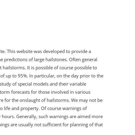
ite. This website was developed to provide a
the predictions of large hailstones. Often general
 hailstorms. It is possible of course possible to
f up to 95%. In particular, on the day prior to the
study of special models and their variable
torm forecasts for those involved in various
re for the onslaught of hailstorms. We may not be
to life and property. Of course warnings of
ew hours. Generally, such warnings are aimed more
ings are usually not sufficient for planning of that