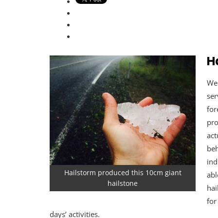
H
Wel
ser
for
pro
act
beh
ind
Hailstorm produced this 10cm giant
abl
hailstone
hai
for
days’ activities.