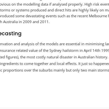
bvious on the modelling data if analysed properly. High risk eve
 storms or systems produced and direct hits are highly likely on m
 produced some devastating events such as the recent Melbourne 
th Australia in 2009 and 2011.
ecasting
rvation and analysis of the models are essential in minimising l
insurance related value of the Sydney hailstorm in April 14th 1999
sted figures), the most costly natural disaster in Australian history
ic ingredients to come together and local effects. It just so happen
ic proportions over the suburbs mainly but only two main storms