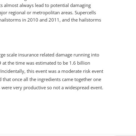
nts almost always lead to potential damaging
ajor regional or metropolitan areas. Supercells
hailstorms in 2010 and 2011, and the hailstorms
arge scale insurance related damage running into
 at the time was estimated to be 1.6 billion
. Incidentally, this event was a moderate risk event
ed that once all the ingredients came together one
 were very productive so not a widespread event.