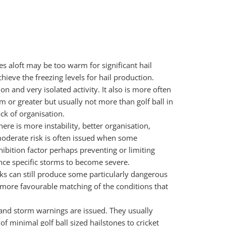
es aloft may be too warm for significant hail
ieve the freezing levels for hail production.
ion and very isolated activity. It also is more often
m or greater but usually not more than golf ball in
ck of organisation.
ere is more instability, better organisation,
moderate risk is often issued when some
hibition factor perhaps preventing or limiting
nce specific storms to become severe.
ks can still produce some particularly dangerous
 more favourable matching of the conditions that
n and storm warnings are issued. They usually
 minimal golf ball sized hailstones to cricket