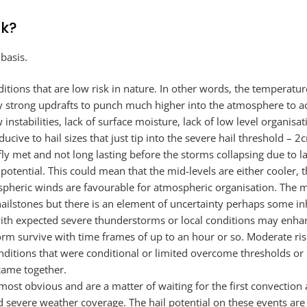
rk?
 basis.
itions that are low risk in nature. In other words, the temperatur
y strong updrafts to punch much higher into the atmosphere to ach
instabilities, lack of surface moisture, lack of low level organisat
ive to hail sizes that just tip into the severe hail threshold – 2c
ly met and not long lasting before the storms collapsing due to la
otential. This could mean that the mid-levels are either cooler, th
ospheric winds are favourable for atmospheric organisation. The 
 hailstones but there is an element of uncertainty perhaps some in
with expected severe thunderstorms or local conditions may enha
orm survive with time frames of up to an hour or so. Moderate ris
nditions that were conditional or limited overcome thresholds or
came together.
almost obvious and are a matter of waiting for the first convectio
severe weather coverage. The hail potential on these events are of