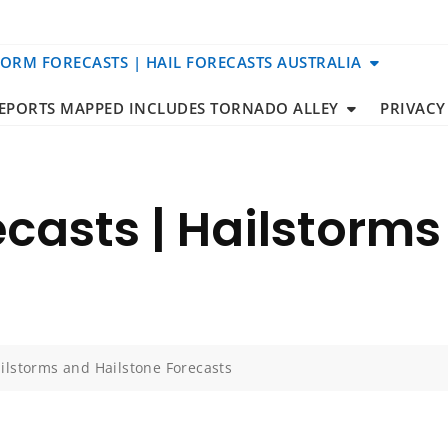
TORM FORECASTS | HAIL FORECASTS AUSTRALIA
REPORTS MAPPED INCLUDES TORNADO ALLEY
PRIVACY
casts | Hailstorms
ilstorms and Hailstone Forecasts