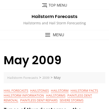
Skip
TOP MENU
to
content
Hailstorm Forecasts
Hailstorms and Hail Storm Forecasting
MENU
May 2009
>
>
May
Hailstorm Forecasts
2009
HAIL FORECASTS
HAILSTONES
HAILSTORM
HAILSTORM FACTS
HAILSTORM INFORMATION
HAILSTORMS
PAINTLESS DENT
REMOVAL
PAINTLESS DENT REPAIRS
SEVERE STORMS