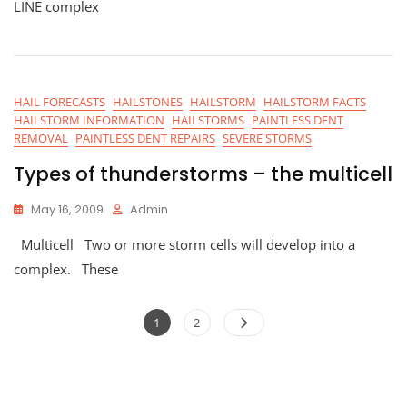
LINE complex
HAIL FORECASTS
HAILSTONES
HAILSTORM
HAILSTORM FACTS
HAILSTORM INFORMATION
HAILSTORMS
PAINTLESS DENT
REMOVAL
PAINTLESS DENT REPAIRS
SEVERE STORMS
Types of thunderstorms – the multicell
May 16, 2009
Admin
Multicell Two or more storm cells will develop into a
complex. These
Posts
Page
Page
1
2
navigation