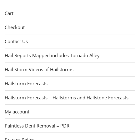
Cart
Checkout
Contact Us
Hail Reports Mapped includes Tornado Alley
Hail Storm Videos of Hailstorms
Hailstorm Forecasts
Hailstorm Forecasts | Hailstorms and Hailstone Forecasts
My account
Paintless Dent Removal – PDR
Privacy Policy