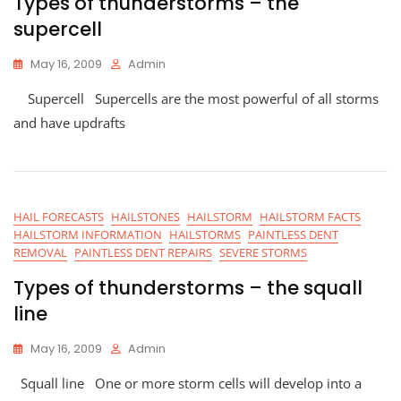
Types of thunderstorms – the
supercell
May 16, 2009
Admin
Supercell Supercells are the most powerful of all storms
and have updrafts
HAIL FORECASTS
HAILSTONES
HAILSTORM
HAILSTORM FACTS
HAILSTORM INFORMATION
HAILSTORMS
PAINTLESS DENT
REMOVAL
PAINTLESS DENT REPAIRS
SEVERE STORMS
Types of thunderstorms – the squall
line
May 16, 2009
Admin
Squall line One or more storm cells will develop into a