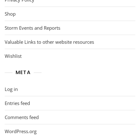
Shop
Storm Events and Reports
Valuable Links to other website resources
Wishlist
META
Log in
Entries feed
Comments feed
WordPress.org