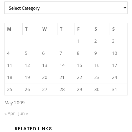
Categories
M
T
W
T
F
S
S
1
2
3
4
5
6
7
8
9
10
11
12
13
14
15
16
17
18
19
20
21
22
23
24
25
26
27
28
29
30
31
May 2009
« Apr
Jun »
RELATED LINKS