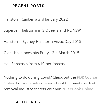
RECENT POSTS
Hailstorm Canberra 3rd January 2022
Supercell Hailstorm in S Queensland NE NSW
Hailstorm: Sydney Hailstorm Anzac Day 2015
Giant Hailstones hits Putty 12th March 2015
Hail Forecasts from $10 per forecast
Nothing to do during Covid? Check out the
PDR Course
Online
For more information about the paintless dent
removal industry secrets visit our
PDR eBook Online
.
CATEGORIES