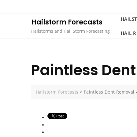
Skip
to
content
HAILS
Hailstorm Forecasts
Hailstorms and Hail Storm Forecasting
HAIL 
Paintless Den
Hailstorm Forecasts
>
Paintless Dent Removal 