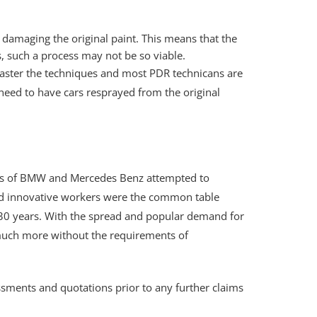
 damaging the original paint. This means that the
s, such a process may not be so viable.
 master the techniques and most PDR technicans are
need to have cars resprayed from the original
nies of BMW and Mercedes Benz attempted to
lled innovative workers were the common table
o 30 years. With the spread and popular demand for
 much more without the requirements of
sments and quotations prior to any further claims