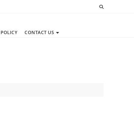
 POLICY
CONTACT US