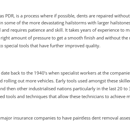
s PDR, is a process where if possible, dents are repaired without
e in some of the more devastating hailstorms with larger hailstone
 and requires patience and skill. It takes years of experience to
right amount of pressure to get a smooth finish and without the 
o special tools that have further improved quality.
val date back to the 1940’s when specialist workers at the compa
d rolling out more vehicles. Early tools used amongst these ski
d then other industrialised nations particularly in the last 20 t
ted tools and techniques that allow these technicians to achieve
major insurance companies to have paintless dent removal asses