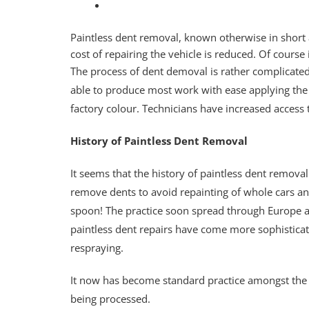
Paintless dent removal, known otherwise in short a
cost of repairing the vehicle is reduced. Of cours
The process of dent demoval is rather complicated
able to produce most work with ease applying the 
factory colour. Technicians have increased access t
History of Paintless Dent Removal
It seems that the history of paintless dent remo
remove dents to avoid repainting of whole cars an
spoon! The practice soon spread through Europe an
paintless dent repairs have come more sophistica
respraying.
It now has become standard practice amongst the 
being processed.