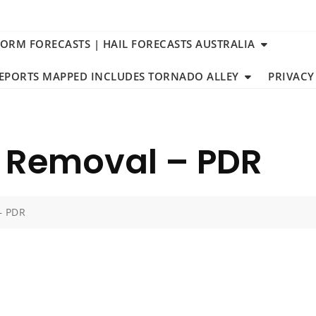
TORM FORECASTS | HAIL FORECASTS AUSTRALIA
REPORTS MAPPED INCLUDES TORNADO ALLEY
PRIVACY
t Removal – PDR
– PDR