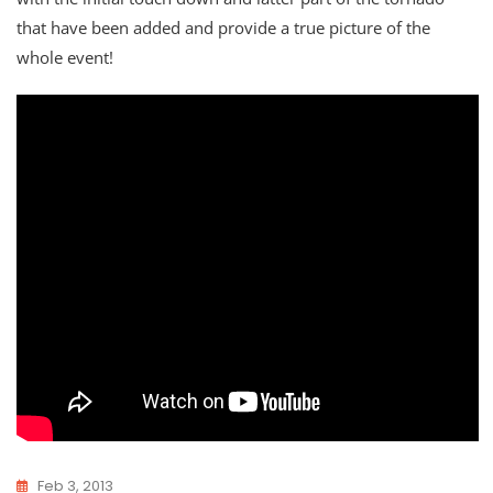
that have been added and provide a true picture of the
whole event!
Feb 3, 2013