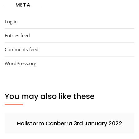
META
Log in
Entries feed
Comments feed
WordPress.org
You may also like these
Hailstorm Canberra 3rd January 2022