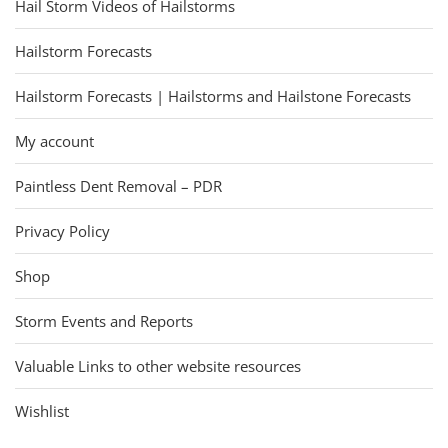
Hail Storm Videos of Hailstorms
Hailstorm Forecasts
Hailstorm Forecasts | Hailstorms and Hailstone Forecasts
My account
Paintless Dent Removal – PDR
Privacy Policy
Shop
Storm Events and Reports
Valuable Links to other website resources
Wishlist