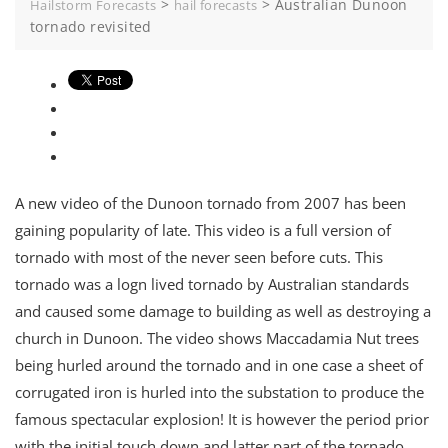
>
>
Australian Dunoon
Hailstorm Forecasts
hail forecasts
tornado revisited
A new video of the Dunoon tornado from 2007 has been
gaining popularity of late. This video is a full version of
tornado with most of the never seen before cuts. This
tornado was a logn lived tornado by Australian standards
and caused some damage to building as well as destroying a
church in Dunoon. The video shows Maccadamia Nut trees
being hurled around the tornado and in one case a sheet of
corrugated iron is hurled into the substation to produce the
famous spectacular explosion! It is however the period prior
with the initial touch down and latter part of the tornado