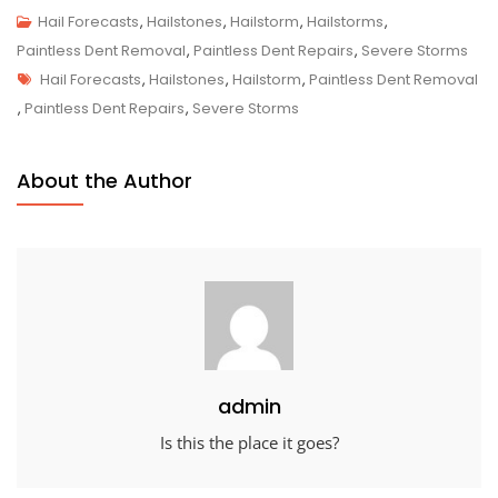
Hail Forecasts
,
Hailstones
,
Hailstorm
,
Hailstorms
,
Paintless Dent Removal
,
Paintless Dent Repairs
,
Severe Storms
Tags
Hail Forecasts
,
Hailstones
,
Hailstorm
,
Paintless Dent Removal
,
Paintless Dent Repairs
,
Severe Storms
About the Author
admin
Is this the place it goes?