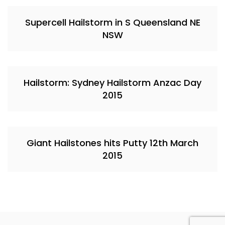
Supercell Hailstorm in S Queensland NE
NSW
Hailstorm: Sydney Hailstorm Anzac Day
2015
Giant Hailstones hits Putty 12th March
2015