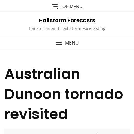
Skip
TOP MENU
to
content
Hailstorm Forecasts
Hailstorms and Hail Storm Forecasting
MENU
Australian
Dunoon tornado
revisited