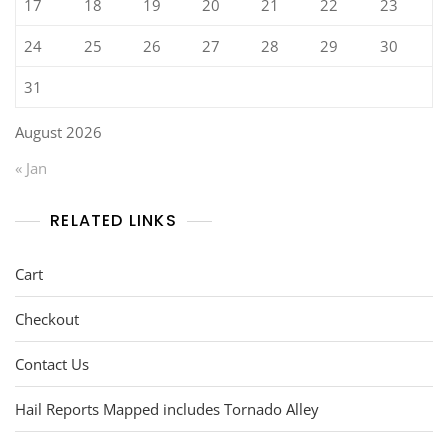
17
18
19
20
21
22
23
24
25
26
27
28
29
30
31
August 2026
« Jan
RELATED LINKS
Cart
Checkout
Contact Us
Hail Reports Mapped includes Tornado Alley