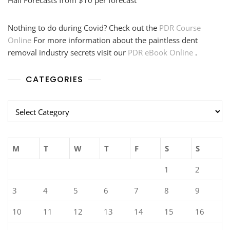
Hail Forecasts from $10 per forecast
Nothing to do during Covid? Check out the
PDR Course
Online
For more information about the paintless dent
removal industry secrets visit our
PDR eBook Online
.
CATEGORIES
Categories
M
T
W
T
F
S
S
1
2
3
4
5
6
7
8
9
10
11
12
13
14
15
16