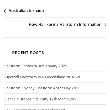
Post
Australian tornado
navigation
How Hail Forms Hailstorm Information
RECENT POSTS
Hailstorm Canberra 3rd January 2022
Supercell Hailstorm in S Queensland NE NSW
Hailstorm: Sydney Hailstorm Anzac Day 2015
Giant Hailstones hits Putty 12th March 2015