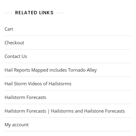
RELATED LINKS
Cart
Checkout
Contact Us
Hail Reports Mapped includes Tornado Alley
Hail Storm Videos of Hailstorms
Hailstorm Forecasts
Hailstorm Forecasts | Hailstorms and Hailstone Forecasts
My account