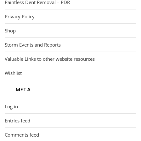
Paintless Dent Removal – PDR
Privacy Policy
Shop
Storm Events and Reports
Valuable Links to other website resources
Wishlist
META
Log in
Entries feed
Comments feed