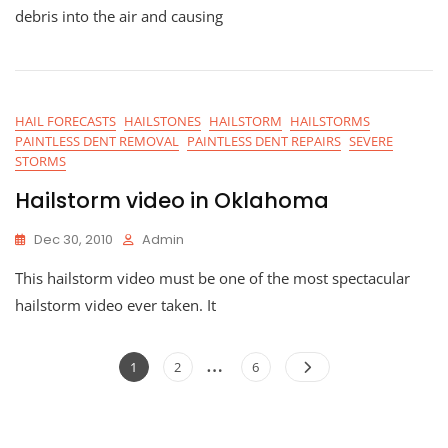
debris into the air and causing
HAIL FORECASTS
HAILSTONES
HAILSTORM
HAILSTORMS
PAINTLESS DENT REMOVAL
PAINTLESS DENT REPAIRS
SEVERE
STORMS
Hailstorm video in Oklahoma
Dec 30, 2010
Admin
This hailstorm video must be one of the most spectacular
hailstorm video ever taken. It
Posts
…
Page
Page
Page
1
2
6
navigation