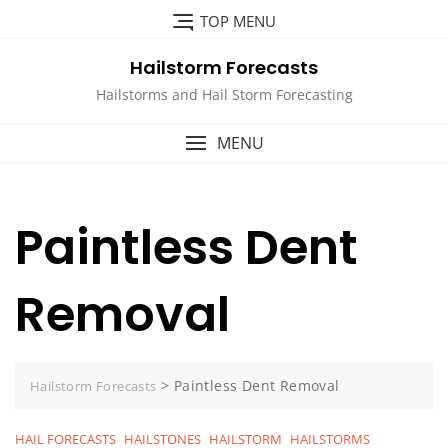
Skip
TOP MENU
to
content
Hailstorm Forecasts
Hailstorms and Hail Storm Forecasting
MENU
Paintless Dent
Removal
>
Paintless Dent Removal
Hailstorm Forecasts
HAIL FORECASTS
HAILSTONES
HAILSTORM
HAILSTORMS