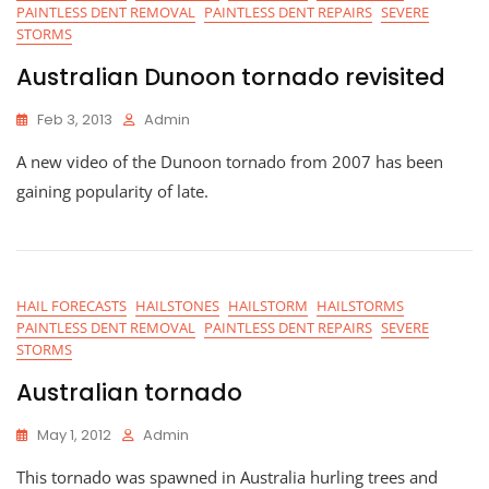
PAINTLESS DENT REMOVAL
PAINTLESS DENT REPAIRS
SEVERE
STORMS
Australian Dunoon tornado revisited
Feb 3, 2013
Admin
A new video of the Dunoon tornado from 2007 has been
gaining popularity of late.
HAIL FORECASTS
HAILSTONES
HAILSTORM
HAILSTORMS
PAINTLESS DENT REMOVAL
PAINTLESS DENT REPAIRS
SEVERE
STORMS
Australian tornado
May 1, 2012
Admin
This tornado was spawned in Australia hurling trees and