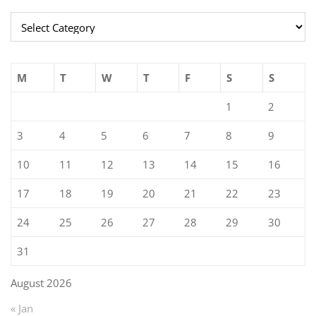
Categories
M
T
W
T
F
S
S
1
2
3
4
5
6
7
8
9
10
11
12
13
14
15
16
17
18
19
20
21
22
23
24
25
26
27
28
29
30
31
August 2026
« Jan