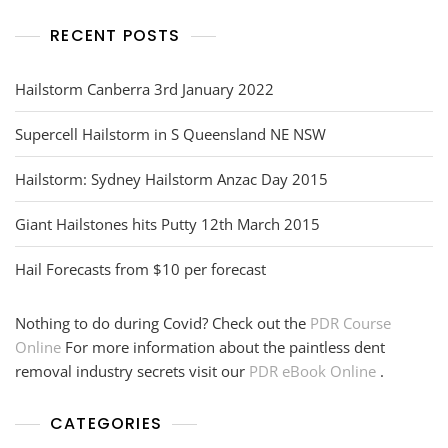
RECENT POSTS
Hailstorm Canberra 3rd January 2022
Supercell Hailstorm in S Queensland NE NSW
Hailstorm: Sydney Hailstorm Anzac Day 2015
Giant Hailstones hits Putty 12th March 2015
Hail Forecasts from $10 per forecast
Nothing to do during Covid? Check out the
PDR Course
Online
For more information about the paintless dent
removal industry secrets visit our
PDR eBook Online
.
CATEGORIES