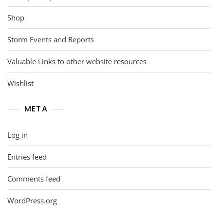
Shop
Storm Events and Reports
Valuable Links to other website resources
Wishlist
META
Log in
Entries feed
Comments feed
WordPress.org