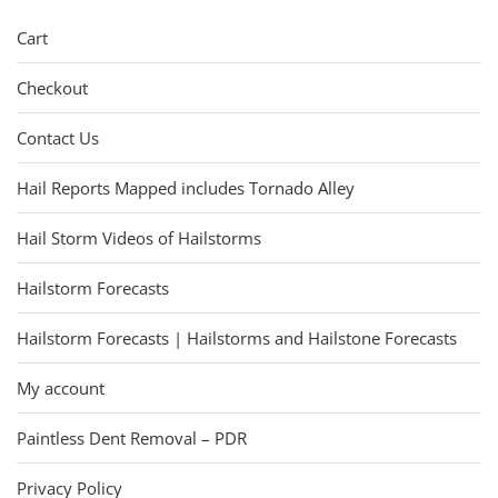
Cart
Checkout
Contact Us
Hail Reports Mapped includes Tornado Alley
Hail Storm Videos of Hailstorms
Hailstorm Forecasts
Hailstorm Forecasts | Hailstorms and Hailstone Forecasts
My account
Paintless Dent Removal – PDR
Privacy Policy