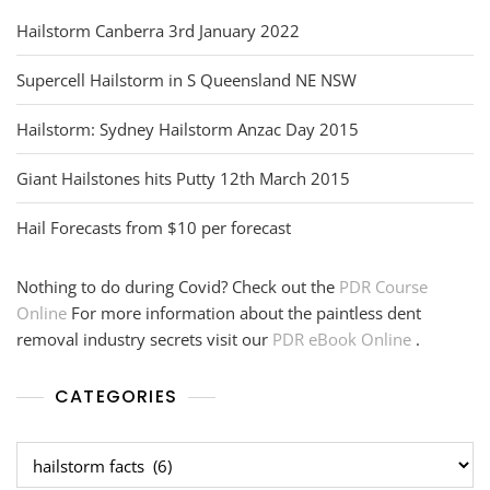
Hailstorm Canberra 3rd January 2022
Supercell Hailstorm in S Queensland NE NSW
Hailstorm: Sydney Hailstorm Anzac Day 2015
Giant Hailstones hits Putty 12th March 2015
Hail Forecasts from $10 per forecast
Nothing to do during Covid? Check out the
PDR Course
Online
For more information about the paintless dent
removal industry secrets visit our
PDR eBook Online
.
CATEGORIES
Categories