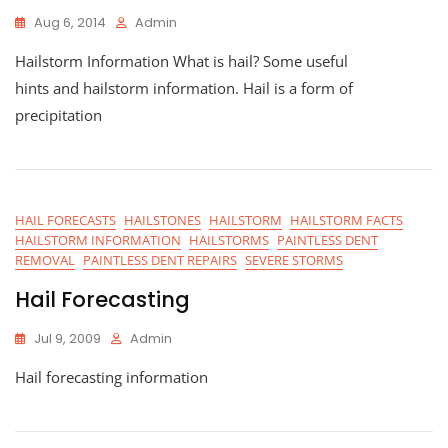
Aug 6, 2014
Admin
Hailstorm Information What is hail? Some useful
hints and hailstorm information. Hail is a form of
precipitation
HAIL FORECASTS
HAILSTONES
HAILSTORM
HAILSTORM FACTS
HAILSTORM INFORMATION
HAILSTORMS
PAINTLESS DENT
REMOVAL
PAINTLESS DENT REPAIRS
SEVERE STORMS
Hail Forecasting
Jul 9, 2009
Admin
Hail forecasting information