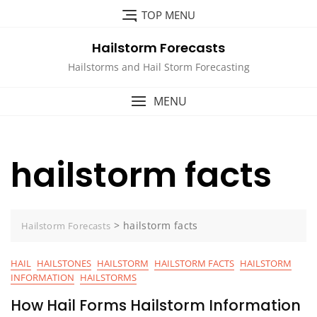
Skip
TOP MENU
to
content
Hailstorm Forecasts
Hailstorms and Hail Storm Forecasting
MENU
hailstorm facts
>
hailstorm facts
Hailstorm Forecasts
HAIL
HAILSTONES
HAILSTORM
HAILSTORM FACTS
HAILSTORM
INFORMATION
HAILSTORMS
How Hail Forms Hailstorm Information