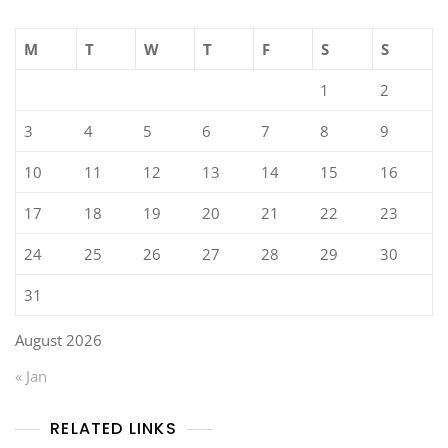
M
T
W
T
F
S
S
1
2
3
4
5
6
7
8
9
10
11
12
13
14
15
16
17
18
19
20
21
22
23
24
25
26
27
28
29
30
31
August 2026
« Jan
RELATED LINKS