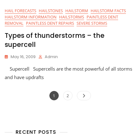
HAIL FORECASTS
HAILSTONES
HAILSTORM
HAILSTORM FACTS
HAILSTORM INFORMATION
HAILSTORMS
PAINTLESS DENT
REMOVAL
PAINTLESS DENT REPAIRS
SEVERE STORMS
Types of thunderstorms – the
supercell
May 16, 2009
Admin
Supercell Supercells are the most powerful of all storms
and have updrafts
Posts
Page
Page
1
2
navigation
RECENT POSTS