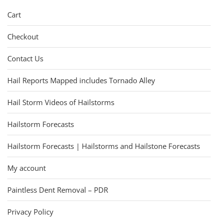
Cart
Checkout
Contact Us
Hail Reports Mapped includes Tornado Alley
Hail Storm Videos of Hailstorms
Hailstorm Forecasts
Hailstorm Forecasts | Hailstorms and Hailstone Forecasts
My account
Paintless Dent Removal – PDR
Privacy Policy