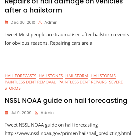
Repairs of hail damage on vehicles
after a hailstorm
Dec 30, 2010
Admin
Tweet Most people are traumatised after hailstorm events
for obvious reasons. Repairing cars are a
HAIL FORECASTS
HAILSTONES
HAILSTORM
HAILSTORMS
PAINTLESS DENT REMOVAL
PAINTLESS DENT REPAIRS
SEVERE
STORMS
NSSL NOAA guide on hail forecasting
Jul 9, 2009
Admin
Tweet NSSL NOAA guide on hail forecasting
http://www.nssl.noaa.gov/primer/hail/hail_predicting.html