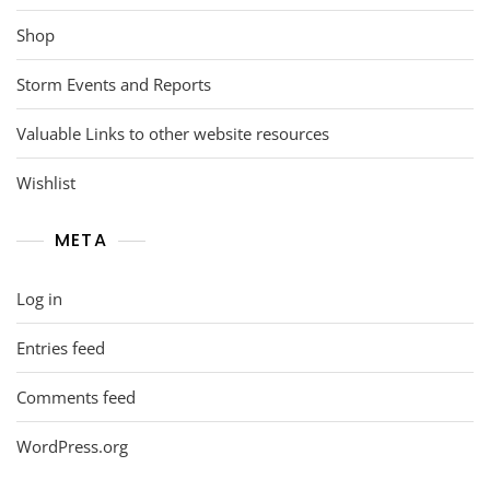
Shop
Storm Events and Reports
Valuable Links to other website resources
Wishlist
META
Log in
Entries feed
Comments feed
WordPress.org