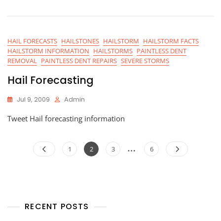
HAIL FORECASTS
HAILSTONES
HAILSTORM
HAILSTORM FACTS
HAILSTORM INFORMATION
HAILSTORMS
PAINTLESS DENT
REMOVAL
PAINTLESS DENT REPAIRS
SEVERE STORMS
Hail Forecasting
Jul 9, 2009
Admin
Tweet Hail forecasting information
Posts
…
Page
Page
Page
Page
1
2
3
6
navigation
RECENT POSTS