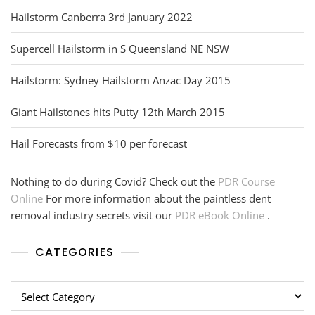
Hailstorm Canberra 3rd January 2022
Supercell Hailstorm in S Queensland NE NSW
Hailstorm: Sydney Hailstorm Anzac Day 2015
Giant Hailstones hits Putty 12th March 2015
Hail Forecasts from $10 per forecast
Nothing to do during Covid? Check out the
PDR Course
Online
For more information about the paintless dent
removal industry secrets visit our
PDR eBook Online
.
CATEGORIES
Categories