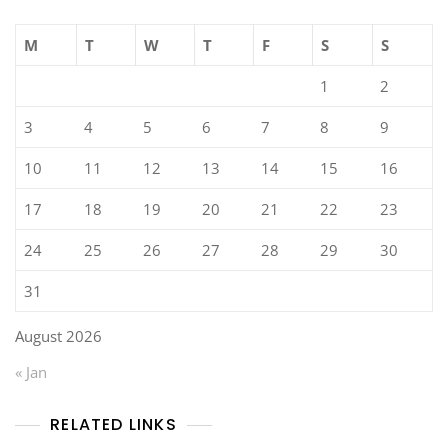
M
T
W
T
F
S
S
1
2
3
4
5
6
7
8
9
10
11
12
13
14
15
16
17
18
19
20
21
22
23
24
25
26
27
28
29
30
31
August 2026
« Jan
RELATED LINKS