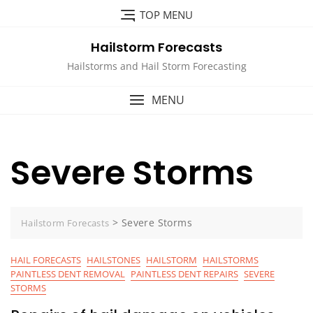
Skip
TOP MENU
to
content
Hailstorm Forecasts
Hailstorms and Hail Storm Forecasting
MENU
Severe Storms
>
Severe Storms
Hailstorm Forecasts
HAIL FORECASTS
HAILSTONES
HAILSTORM
HAILSTORMS
PAINTLESS DENT REMOVAL
PAINTLESS DENT REPAIRS
SEVERE
STORMS