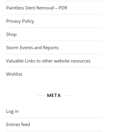
Paintless Dent Removal – PDR
Privacy Policy
Shop
Storm Events and Reports
Valuable Links to other website resources
Wishlist
META
Log in
Entries feed