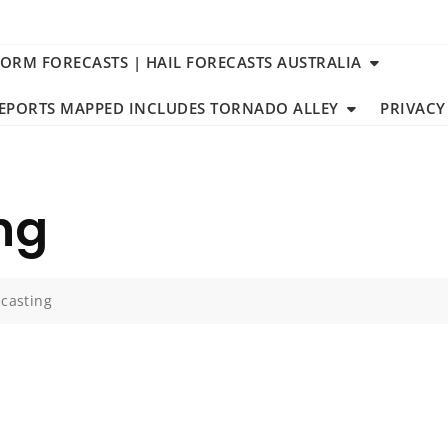
TORM FORECASTS | HAIL FORECASTS AUSTRALIA
REPORTS MAPPED INCLUDES TORNADO ALLEY
PRIVACY
ng
ecasting