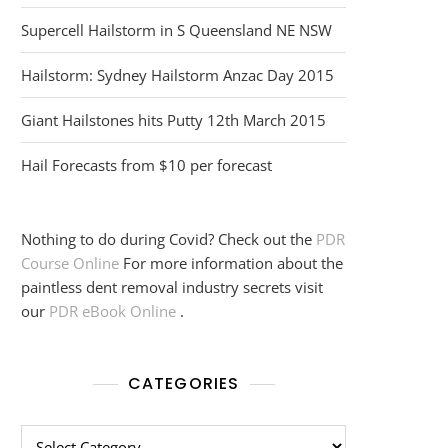
Supercell Hailstorm in S Queensland NE NSW
Hailstorm: Sydney Hailstorm Anzac Day 2015
Giant Hailstones hits Putty 12th March 2015
Hail Forecasts from $10 per forecast
Nothing to do during Covid? Check out the
PDR
Course Online
For more information about the
paintless dent removal industry secrets visit
our
PDR eBook Online
.
CATEGORIES
Categories