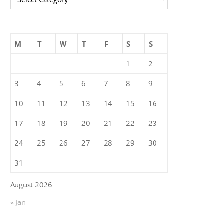
M
T
W
T
F
S
S
1
2
3
4
5
6
7
8
9
10
11
12
13
14
15
16
17
18
19
20
21
22
23
24
25
26
27
28
29
30
31
August 2026
« Jan