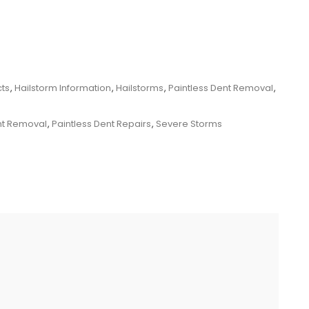
cts
,
Hailstorm Information
,
Hailstorms
,
Paintless Dent Removal
,
nt Removal
,
Paintless Dent Repairs
,
Severe Storms