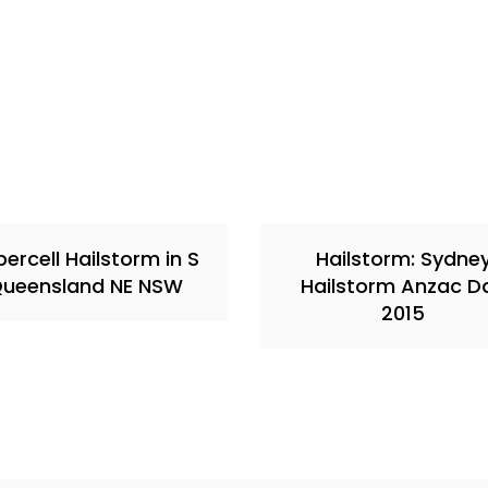
ercell Hailstorm in S
Hailstorm: Sydne
ueensland NE NSW
Hailstorm Anzac D
2015