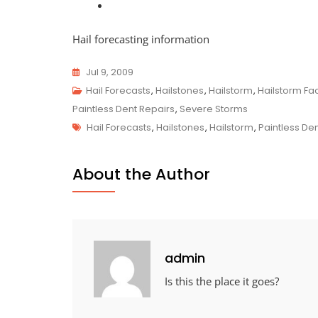
Hail forecasting information
Jul 9, 2009
Hail Forecasts
,
Hailstones
,
Hailstorm
,
Hailstorm Fa
Paintless Dent Repairs
,
Severe Storms
Tags
Hail Forecasts
,
Hailstones
,
Hailstorm
,
Paintless De
About the Author
admin
Is this the place it goes?