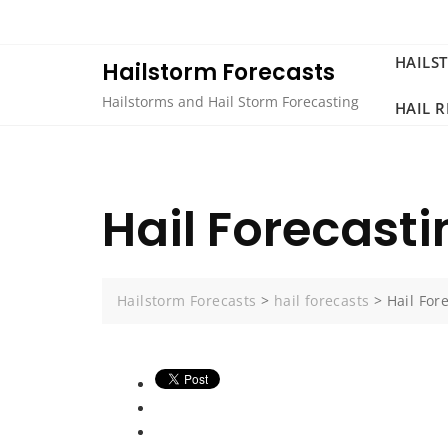
Skip
to
content
HAILS
Hailstorm Forecasts
Hailstorms and Hail Storm Forecasting
HAIL 
Hail Forecasti
Hailstorm Forecasts
>
hail forecasts
>
Hail For