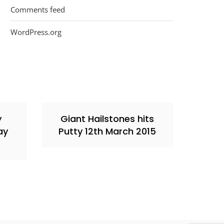
Comments feed
WordPress.org
y
Giant Hailstones hits
ay
Putty 12th March 2015