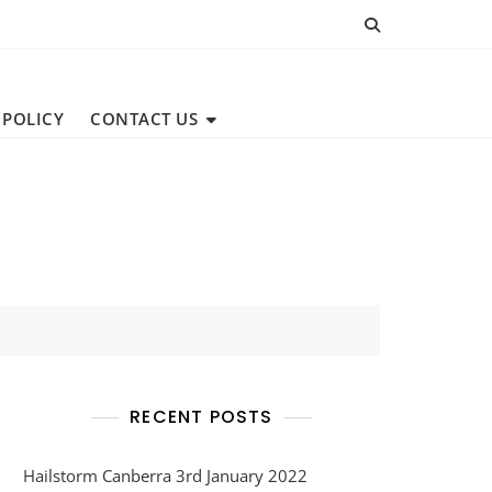
 POLICY
CONTACT US
RECENT POSTS
Hailstorm Canberra 3rd January 2022