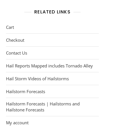
RELATED LINKS
Cart
Checkout
Contact Us
Hail Reports Mapped includes Tornado Alley
Hail Storm Videos of Hailstorms
Hailstorm Forecasts
Hailstorm Forecasts | Hailstorms and
Hailstone Forecasts
My account