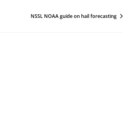
NSSL NOAA guide on hail forecasting