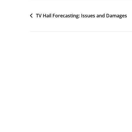
Post
TV Hail Forecasting: Issues and Damages
navigation