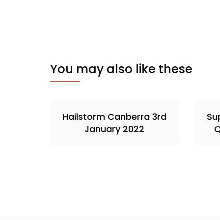
You may also like these
Hailstorm Canberra 3rd
Sup
January 2022
Q