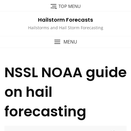
Skip
TOP MENU
to
content
Hailstorm Forecasts
Hailstorms and Hail Storm Forecasting
MENU
NSSL NOAA guide
on hail
forecasting