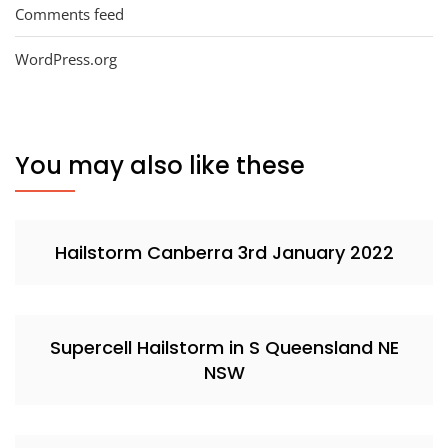
Comments feed
WordPress.org
You may also like these
Hailstorm Canberra 3rd January 2022
Supercell Hailstorm in S Queensland NE
NSW