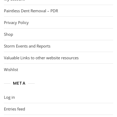
Paintless Dent Removal – PDR
Privacy Policy
Shop
Storm Events and Reports
Valuable Links to other website resources
Wishlist
META
Log in
Entries feed