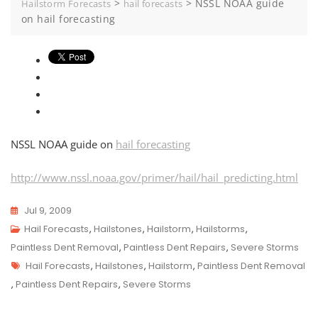
>
>
NSSL NOAA guide
Hailstorm Forecasts
hail forecasts
on hail forecasting
NSSL NOAA guide on
hail forecasting
http://www.nssl.noaa.gov/primer/hail/hail_predicting.html
Jul 9, 2009
Hail Forecasts
,
Hailstones
,
Hailstorm
,
Hailstorms
,
Paintless Dent Removal
,
Paintless Dent Repairs
,
Severe Storms
Tags
Hail Forecasts
,
Hailstones
,
Hailstorm
,
Paintless Dent Removal
,
Paintless Dent Repairs
,
Severe Storms