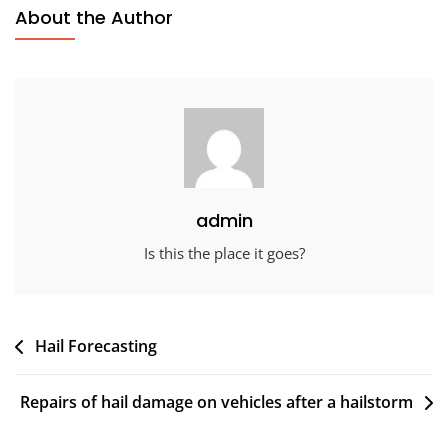
About the Author
admin
Is this the place it goes?
Post
Hail Forecasting
navigation
Repairs of hail damage on vehicles after a hailstorm