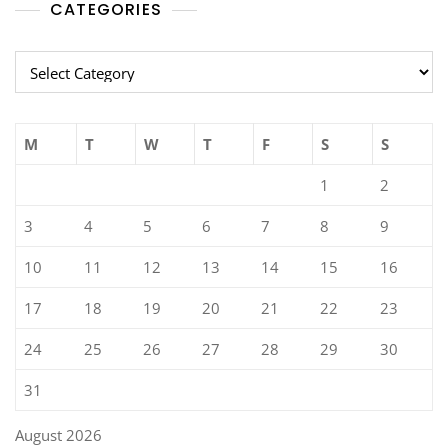
CATEGORIES
Categories
M
T
W
T
F
S
S
1
2
3
4
5
6
7
8
9
10
11
12
13
14
15
16
17
18
19
20
21
22
23
24
25
26
27
28
29
30
31
August 2026