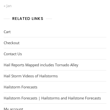
« Jan
RELATED LINKS
Cart
Checkout
Contact Us
Hail Reports Mapped includes Tornado Alley
Hail Storm Videos of Hailstorms
Hailstorm Forecasts
Hailstorm Forecasts | Hailstorms and Hailstone Forecasts
My account