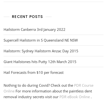
RECENT POSTS
Hailstorm Canberra 3rd January 2022
Supercell Hailstorm in S Queensland NE NSW
Hailstorm: Sydney Hailstorm Anzac Day 2015
Giant Hailstones hits Putty 12th March 2015
Hail Forecasts from $10 per forecast
Nothing to do during Covid? Check out the
PDR Course
Online
For more information about the paintless dent
removal industry secrets visit our
PDR eBook Online
.