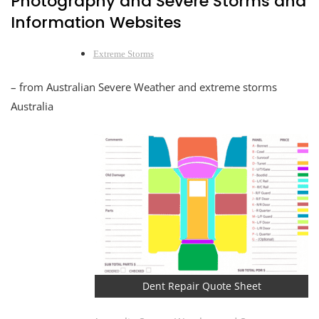
Photography and Severe Storms and
Information Websites
Extreme Storms
– from Australian Severe Weather and extreme storms
Australia
Dent Repair Quote Sheet