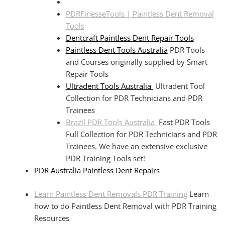
PDRFinesseTools | Paintless Dent Removal
Tools
Dentcraft Paintless Dent Repair Tools
Paintless Dent Tools Australia
PDR Tools
and Courses originally supplied by Smart
Repair Tools
Ultradent Tools Australia
Ultradent Tool
Collection for PDR Technicians and PDR
Trainees
Brazil PDR Tools Australia
Fast PDR Tools
Full Collection for PDR Technicians and PDR
Trainees. We have an extensive exclusive
PDR Training Tools set!
PDR Australia Paintless Dent Repairs
Learn Paintless Dent Removals PDR Training
Learn
how to do Paintless Dent Removal with PDR Training
Resources