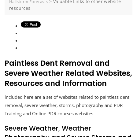
>
Valuable Links to other website
Hailstorm Forecasts
resources
Paintless Dent Removal and
Severe Weather Related Websites,
Resources and Information
Included here are a set of websites related to paintless dent
removal, severe weather, storms, photography and PDR
Training and Online PDR courses websites.
Severe Weather, Weather