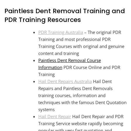
Paintless Dent Removal Training and
PDR Training Resources
PDR Training Australia
– The original PDR
Training and most professional PDR
Training Courses with original and genuine
content and training
Paintless Dent Removal Course
Information
PDR Course Online and PDR
Training
Hail Dent Repairs Australia
Hail Dent
Repairs and Paintless Dent Removals
training courses, information and
techniques with the famous Dent Quotation
systems
Hail Dent Repair
Hail Dent Repair and PDR
Training Service website rapidly becoming
popular with very fast quotation and