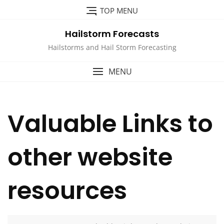
Skip
TOP MENU
to
content
Hailstorm Forecasts
Hailstorms and Hail Storm Forecasting
MENU
Valuable Links to
other website
resources