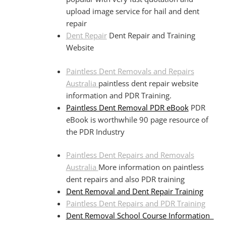
upload image service for hail and dent
repair
Dent Repair
Dent Repair and Training
Website
Paintless Dent Removals and Repairs
Australia
paintless dent repair website
information and PDR Training.
Paintless Dent Removal PDR eBook
PDR
eBook is worthwhile 90 page resource of
the PDR Industry
Paintless Dent Repairs and Removals
Australia
More information on paintless
dent repairs and also PDR training
Dent Removal and Dent Repair Training
Paintless Dent Repairs and PDR Training
Dent Removal School Course Information