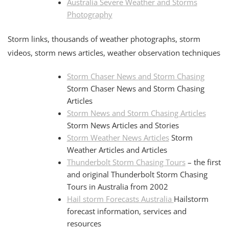
Australia Severe Weather and Storms
Photography
Storm links, thousands of weather photographs, storm
videos, storm news articles, weather observation techniques
Storm Chaser News and Storm Chasing
Storm Chaser News and Storm Chasing
Articles
Storm News and Storm Chasing Articles
Storm News Articles and Stories
Storm Weather News Articles
Storm
Weather Articles and Articles
Thunderbolt Storm Chasing Tours
– the first
and original Thunderbolt Storm Chasing
Tours in Australia from 2002
Hail storm Forecasts Australia
Hailstorm
forecast information, services and
resources