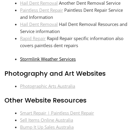
Hail Dent Removal
Another Dent Removal Service
Paintless Dent Repair
Paintless Dent Repair Service
and Information
Hail Dent Removal
Hail Dent Removal Resources and
Service information
Rapid Repair
Rapid Repair specific information also
covers paintless dent repairs
Stormlink Weather Services
Photography and Art Websites
Photographic Arts Australia
Other Website Resources
Smart Repair | Paintless Dent Repair
Sell Items Online Australia
Bump It Up Sales Australia