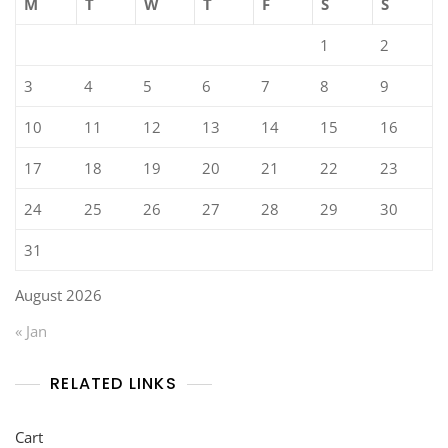
M
T
W
T
F
S
S
1
2
3
4
5
6
7
8
9
10
11
12
13
14
15
16
17
18
19
20
21
22
23
24
25
26
27
28
29
30
31
August 2026
« Jan
RELATED LINKS
Cart