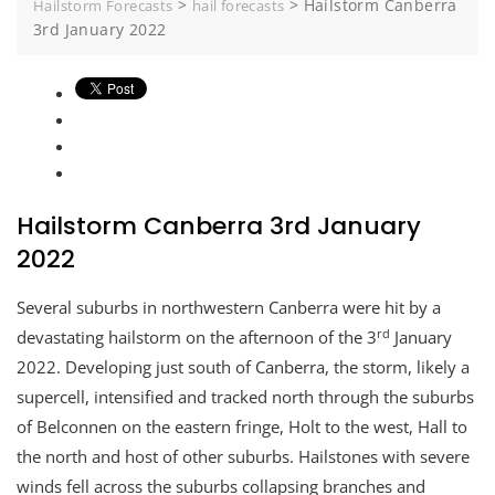
>
>
Hailstorm Canberra
Hailstorm Forecasts
hail forecasts
3rd January 2022
Hailstorm Canberra 3rd January
2022
Several suburbs in northwestern Canberra were hit by a
rd
devastating hailstorm on the afternoon of the 3
January
2022. Developing just south of Canberra, the storm, likely a
supercell, intensified and tracked north through the suburbs
of Belconnen on the eastern fringe, Holt to the west, Hall to
the north and host of other suburbs. Hailstones with severe
winds fell across the suburbs collapsing branches and