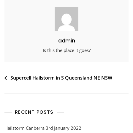
admin
Is this the place it goes?
Post
Supercell Hailstorm in S Queensland NE NSW
navigation
RECENT POSTS
Hailstorm Canberra 3rd January 2022