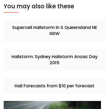
You may also like these
Supercell Hailstorm in S Queensland NE
NSW
Hailstorm: Sydney Hailstorm Anzac Day
2015
Hail Forecasts from $10 per forecast