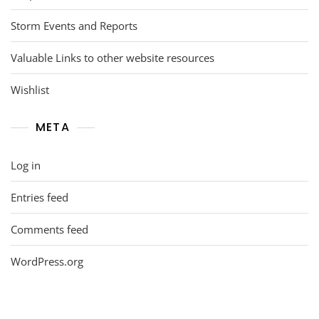
Storm Events and Reports
Valuable Links to other website resources
Wishlist
META
Log in
Entries feed
Comments feed
WordPress.org