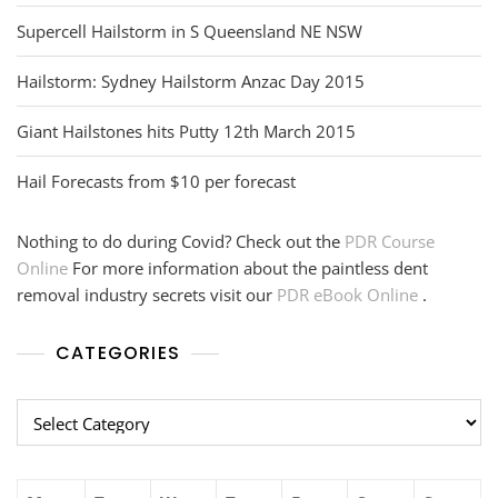
Supercell Hailstorm in S Queensland NE NSW
Hailstorm: Sydney Hailstorm Anzac Day 2015
Giant Hailstones hits Putty 12th March 2015
Hail Forecasts from $10 per forecast
Nothing to do during Covid? Check out the
PDR Course
Online
For more information about the paintless dent
removal industry secrets visit our
PDR eBook Online
.
CATEGORIES
Categories