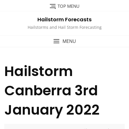
Skip
TOP MENU
to
content
Hailstorm Forecasts
Hailstorms and Hail Storm Forecasting
MENU
Hailstorm
Canberra 3rd
January 2022