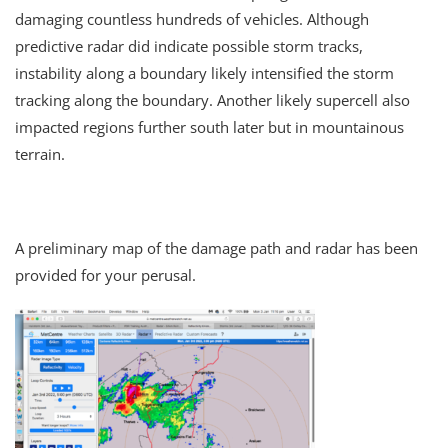
damaging countless hundreds of vehicles. Although
predictive radar did indicate possible storm tracks,
instability along a boundary likely intensified the storm
tracking along the boundary. Another likely supercell also
impacted regions further south later but in mountainous
terrain.
A preliminary map of the damage path and radar has been
provided for your perusal.