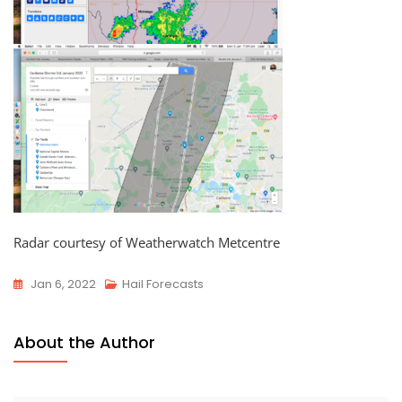
Radar courtesy of Weatherwatch Metcentre
Jan 6, 2022
Hail Forecasts
About the Author