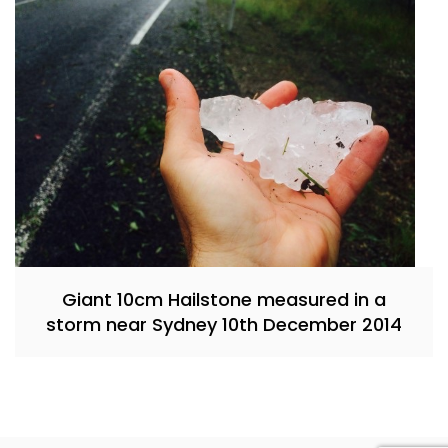
Giant 10cm Hailstone measured in a
storm near Sydney 10th December 2014