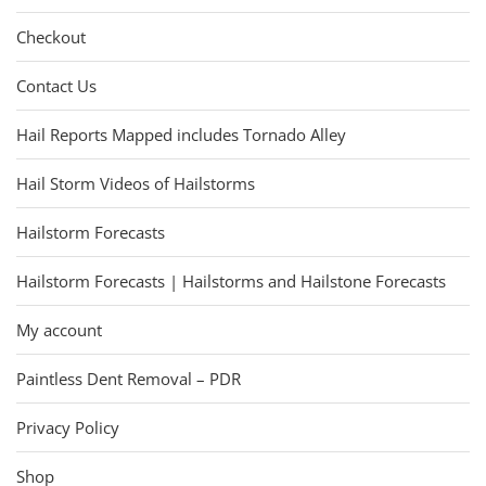
Checkout
Contact Us
Hail Reports Mapped includes Tornado Alley
Hail Storm Videos of Hailstorms
Hailstorm Forecasts
Hailstorm Forecasts | Hailstorms and Hailstone Forecasts
My account
Paintless Dent Removal – PDR
Privacy Policy
Shop