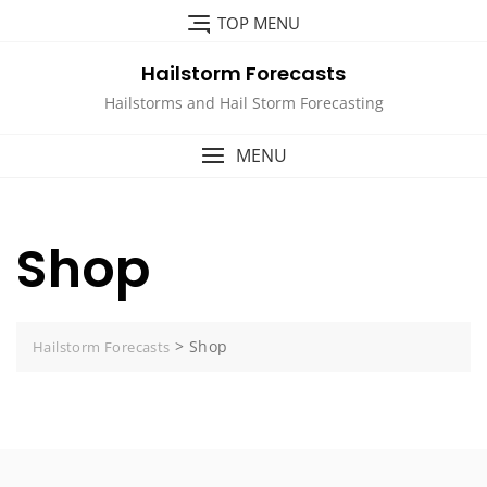
Skip
TOP MENU
to
content
Hailstorm Forecasts
Hailstorms and Hail Storm Forecasting
MENU
Shop
>
Shop
Hailstorm Forecasts