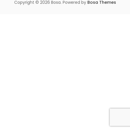
Copyright © 2026 Bosa. Powered by
Bosa Themes