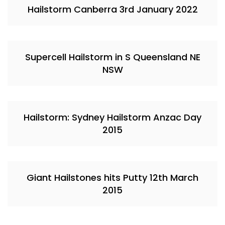
Hailstorm Canberra 3rd January 2022
Supercell Hailstorm in S Queensland NE
NSW
Hailstorm: Sydney Hailstorm Anzac Day
2015
Giant Hailstones hits Putty 12th March
2015