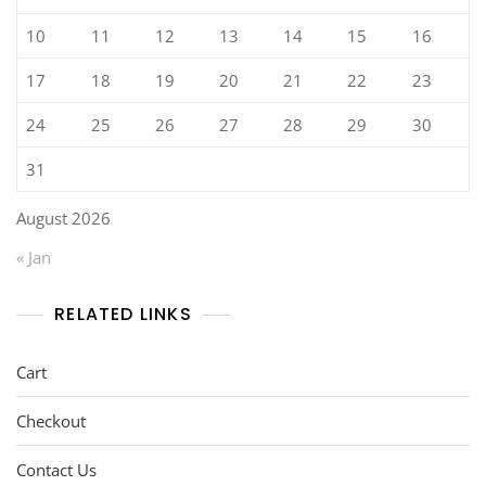
10
11
12
13
14
15
16
17
18
19
20
21
22
23
24
25
26
27
28
29
30
31
August 2026
« Jan
RELATED LINKS
Cart
Checkout
Contact Us