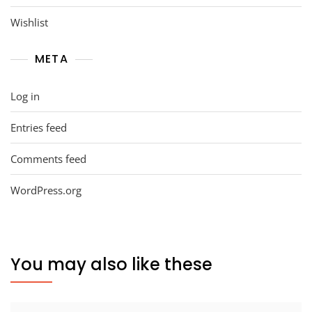
Wishlist
META
Log in
Entries feed
Comments feed
WordPress.org
You may also like these