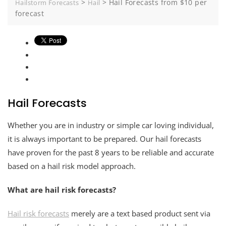
>
>
Hail Forecasts from $10 per
Hailstorm Forecasts
Hail
forecast
Hail Forecasts
Whether you are in industry or simple car loving individual,
it is always important to be prepared. Our hail forecasts
have proven for the past 8 years to be reliable and accurate
based on a hail risk model approach.
What are hail risk forecasts?
Hail risk forecasts
merely are a text based product sent via