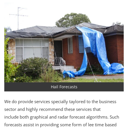
Hail Forecasts
We do provide services specially taylored to the business
sector and highly recommend these services that
include both graphical and radar forecast algorithms. Such
forecasts assist in providing some form of lee time based