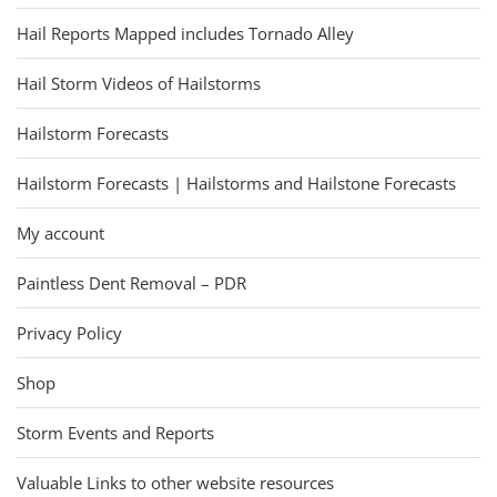
Hail Reports Mapped includes Tornado Alley
Hail Storm Videos of Hailstorms
Hailstorm Forecasts
Hailstorm Forecasts | Hailstorms and Hailstone Forecasts
My account
Paintless Dent Removal – PDR
Privacy Policy
Shop
Storm Events and Reports
Valuable Links to other website resources