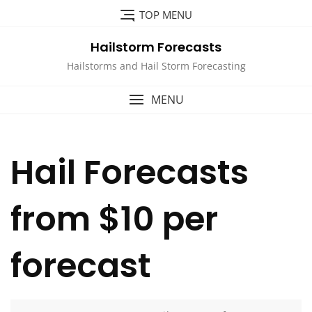
Skip
TOP MENU
to
content
Hailstorm Forecasts
Hailstorms and Hail Storm Forecasting
MENU
Hail Forecasts
from $10 per
forecast