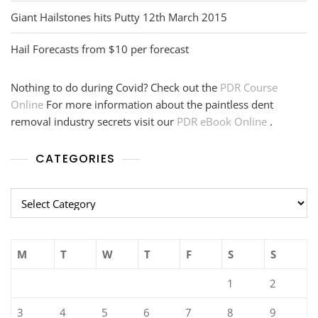
Giant Hailstones hits Putty 12th March 2015
Hail Forecasts from $10 per forecast
Nothing to do during Covid? Check out the
PDR Course
Online
For more information about the paintless dent
removal industry secrets visit our
PDR eBook Online
.
CATEGORIES
Categories
M
T
W
T
F
S
S
1
2
3
4
5
6
7
8
9