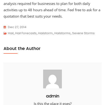
analysis required for businesses to plan for both daily
activities up to 48 hours ahead of time. Feel free to ask for a
quotation that best suits your needs.
Dec 27, 2014
Hail
,
Hail Forecasts
,
Hailstorm
,
Hailstorms
,
Severe Storms
About the Author
admin
Is this the place it goes?