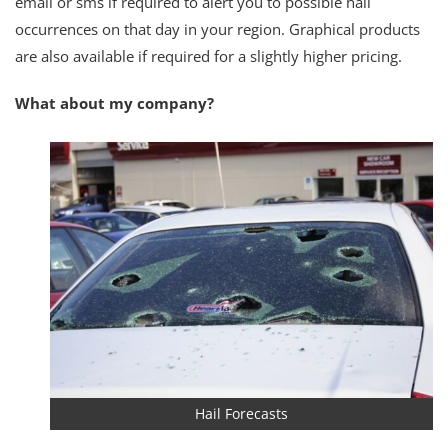
email or sms if required to alert you to possible hail
occurrences on that day in your region. Graphical products
are also available if required for a slightly higher pricing.
What about my company?
Hail Forecasts