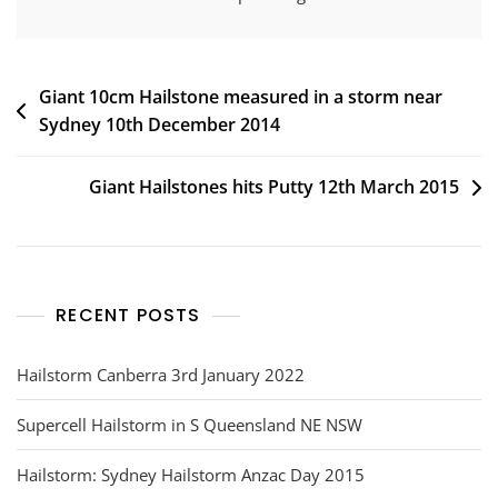
Post
Giant 10cm Hailstone measured in a storm near
Sydney 10th December 2014
navigation
Giant Hailstones hits Putty 12th March 2015
RECENT POSTS
Hailstorm Canberra 3rd January 2022
Supercell Hailstorm in S Queensland NE NSW
Hailstorm: Sydney Hailstorm Anzac Day 2015