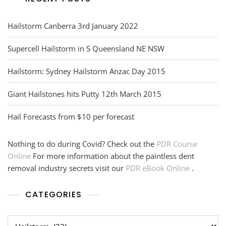
Hailstorm Canberra 3rd January 2022
Supercell Hailstorm in S Queensland NE NSW
Hailstorm: Sydney Hailstorm Anzac Day 2015
Giant Hailstones hits Putty 12th March 2015
Hail Forecasts from $10 per forecast
Nothing to do during Covid? Check out the
PDR Course
Online
For more information about the paintless dent
removal industry secrets visit our
PDR eBook Online
.
CATEGORIES
Categories