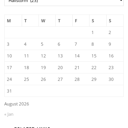
M
T
W
T
F
S
S
1
2
3
4
5
6
7
8
9
10
11
12
13
14
15
16
17
18
19
20
21
22
23
24
25
26
27
28
29
30
31
August 2026
« Jan