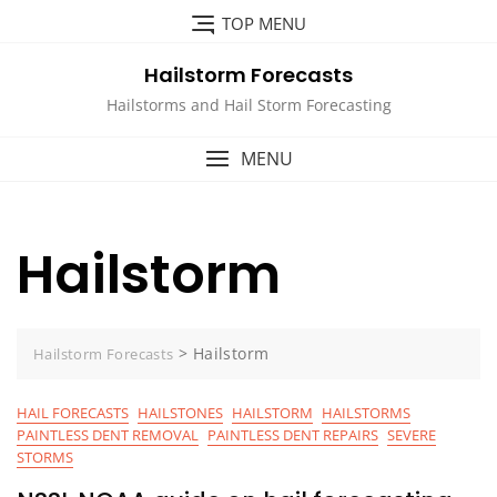
Skip
TOP MENU
to
content
Hailstorm Forecasts
Hailstorms and Hail Storm Forecasting
MENU
Hailstorm
>
Hailstorm
Hailstorm Forecasts
HAIL FORECASTS
HAILSTONES
HAILSTORM
HAILSTORMS
PAINTLESS DENT REMOVAL
PAINTLESS DENT REPAIRS
SEVERE
STORMS