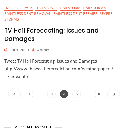
HAIL FORECASTS
HAILSTONES
HAILSTORM
HAILSTORMS
PAINTLESS DENT REMOVAL
PAINTLESS DENT REPAIRS
SEVERE
STORMS
TV Hail Forecasting: Issues and
Damages
Jul 9, 2009
Admin
Tweet TV Hail Forecasting: Issues and Damages
http://www.theweatherprediction.com/weatherpapers/
…/index.html
Posts
…
…
Page
Page
Page
Page
Page
1
3
4
5
8
navigation
RECENT POSTS