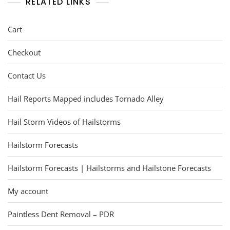
RELATED LINKS
Cart
Checkout
Contact Us
Hail Reports Mapped includes Tornado Alley
Hail Storm Videos of Hailstorms
Hailstorm Forecasts
Hailstorm Forecasts | Hailstorms and Hailstone Forecasts
My account
Paintless Dent Removal – PDR