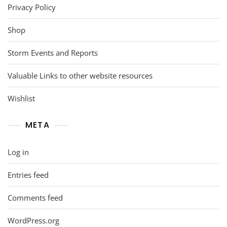
Privacy Policy
Shop
Storm Events and Reports
Valuable Links to other website resources
Wishlist
META
Log in
Entries feed
Comments feed
WordPress.org