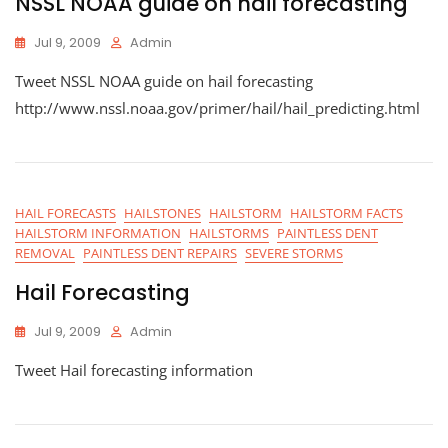
NSSL NOAA guide on hail forecasting
Jul 9, 2009
Admin
Tweet NSSL NOAA guide on hail forecasting
http://www.nssl.noaa.gov/primer/hail/hail_predicting.html
HAIL FORECASTS
HAILSTONES
HAILSTORM
HAILSTORM FACTS
HAILSTORM INFORMATION
HAILSTORMS
PAINTLESS DENT
REMOVAL
PAINTLESS DENT REPAIRS
SEVERE STORMS
Hail Forecasting
Jul 9, 2009
Admin
Tweet Hail forecasting information