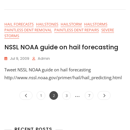
HAIL FORECASTS
HAILSTONES
HAILSTORM
HAILSTORMS
PAINTLESS DENT REMOVAL
PAINTLESS DENT REPAIRS
SEVERE
STORMS
NSSL NOAA guide on hail forecasting
Jul 9, 2009
Admin
Tweet NSSL NOAA guide on hail forecasting
http://www.nssl.noaa.gov/primer/hail/hail_predicting.html
Posts
…
Page
Page
Page
Page
1
2
3
7
navigation
RECENT POSTS