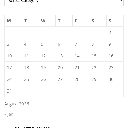
M
T
W
T
F
S
S
1
2
3
4
5
6
7
8
9
10
11
12
13
14
15
16
17
18
19
20
21
22
23
24
25
26
27
28
29
30
31
August 2026
« Jan