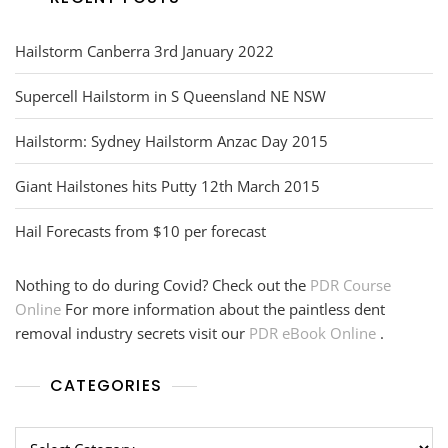
Hailstorm Canberra 3rd January 2022
Supercell Hailstorm in S Queensland NE NSW
Hailstorm: Sydney Hailstorm Anzac Day 2015
Giant Hailstones hits Putty 12th March 2015
Hail Forecasts from $10 per forecast
Nothing to do during Covid? Check out the
PDR Course
Online
For more information about the paintless dent
removal industry secrets visit our
PDR eBook Online
.
CATEGORIES
Categories