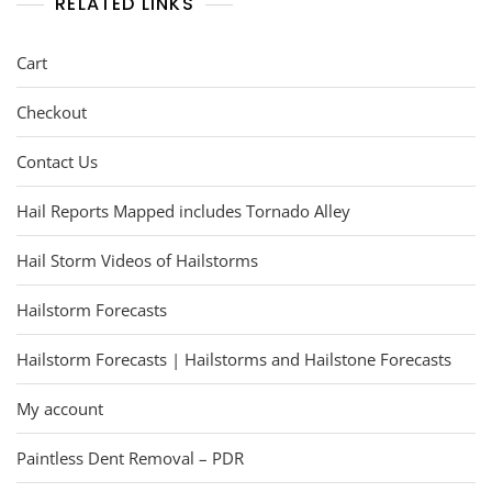
RELATED LINKS
Cart
Checkout
Contact Us
Hail Reports Mapped includes Tornado Alley
Hail Storm Videos of Hailstorms
Hailstorm Forecasts
Hailstorm Forecasts | Hailstorms and Hailstone Forecasts
My account
Paintless Dent Removal – PDR