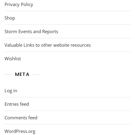
Privacy Policy
Shop
Storm Events and Reports
Valuable Links to other website resources
Wishlist
META
Log in
Entries feed
Comments feed
WordPress.org