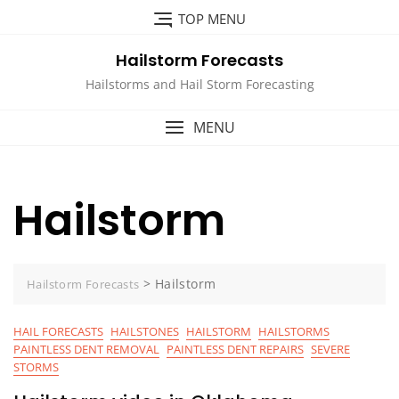
Skip
TOP MENU
to
content
Hailstorm Forecasts
Hailstorms and Hail Storm Forecasting
MENU
Hailstorm
>
Hailstorm
Hailstorm Forecasts
HAIL FORECASTS
HAILSTONES
HAILSTORM
HAILSTORMS
PAINTLESS DENT REMOVAL
PAINTLESS DENT REPAIRS
SEVERE
STORMS