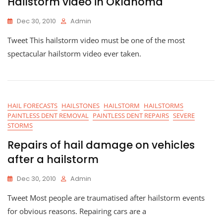
Hailstorm video in Oklahoma
Dec 30, 2010
Admin
Tweet This hailstorm video must be one of the most
spectacular hailstorm video ever taken.
HAIL FORECASTS
HAILSTONES
HAILSTORM
HAILSTORMS
PAINTLESS DENT REMOVAL
PAINTLESS DENT REPAIRS
SEVERE
STORMS
Repairs of hail damage on vehicles
after a hailstorm
Dec 30, 2010
Admin
Tweet Most people are traumatised after hailstorm events
for obvious reasons. Repairing cars are a