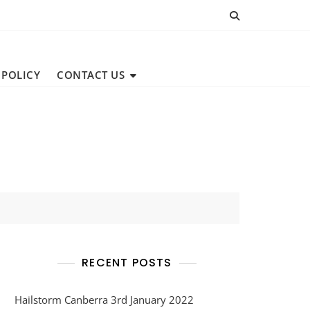
 POLICY
CONTACT US
RECENT POSTS
Hailstorm Canberra 3rd January 2022