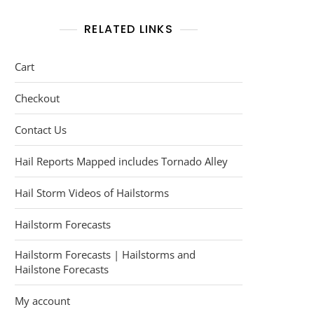
RELATED LINKS
Cart
Checkout
Contact Us
Hail Reports Mapped includes Tornado Alley
Hail Storm Videos of Hailstorms
Hailstorm Forecasts
Hailstorm Forecasts | Hailstorms and
Hailstone Forecasts
My account