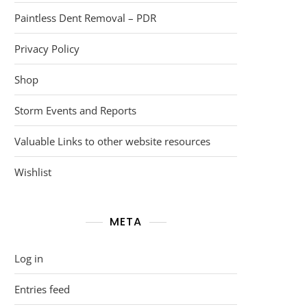
Paintless Dent Removal – PDR
Privacy Policy
Shop
Storm Events and Reports
Valuable Links to other website resources
Wishlist
META
Log in
Entries feed