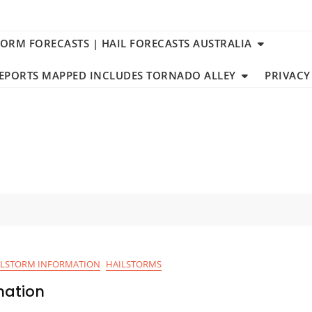
TORM FORECASTS | HAIL FORECASTS AUSTRALIA
REPORTS MAPPED INCLUDES TORNADO ALLEY
PRIVACY
ILSTORM INFORMATION
HAILSTORMS
mation