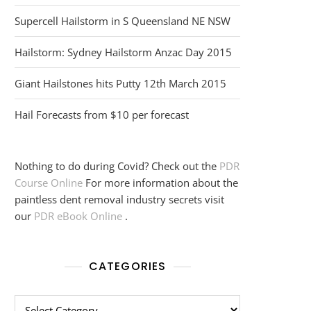
Supercell Hailstorm in S Queensland NE NSW
Hailstorm: Sydney Hailstorm Anzac Day 2015
Giant Hailstones hits Putty 12th March 2015
Hail Forecasts from $10 per forecast
Nothing to do during Covid? Check out the
PDR
Course Online
For more information about the
paintless dent removal industry secrets visit
our
PDR eBook Online
.
CATEGORIES
Categories