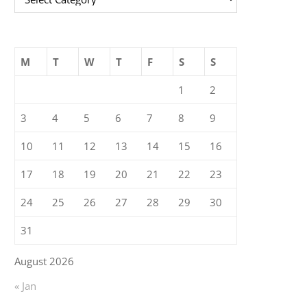
M
T
W
T
F
S
S
1
2
3
4
5
6
7
8
9
10
11
12
13
14
15
16
17
18
19
20
21
22
23
24
25
26
27
28
29
30
31
August 2026
« Jan