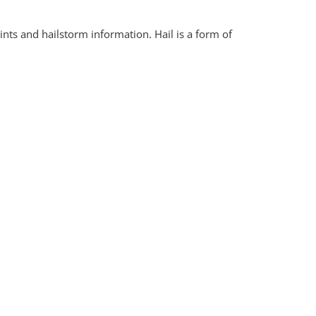
nts and hailstorm information. Hail is a form of