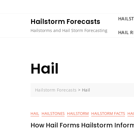
Skip
to
content
HAILS
Hailstorm Forecasts
Hailstorms and Hail Storm Forecasting
HAIL 
Hail
Hailstorm Forecasts
>
Hail
HAIL
HAILSTONES
HAILSTORM
HAILSTORM FACTS
HA
How Hail Forms Hailstorm Infor