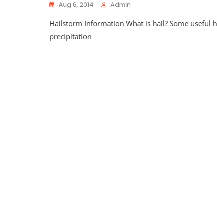
Aug 6, 2014
Admin
Hailstorm Information What is hail? Some useful hi
precipitation