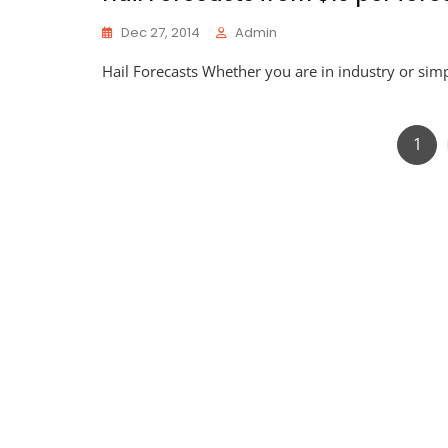
Dec 27, 2014
Admin
Hail Forecasts Whether you are in industry or simpl
Pag
1