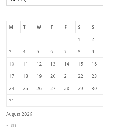
M
T
W
T
F
S
S
1
2
3
4
5
6
7
8
9
10
11
12
13
14
15
16
17
18
19
20
21
22
23
24
25
26
27
28
29
30
31
August 2026
« Jan