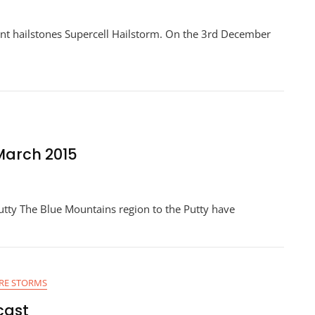
ant hailstones Supercell Hailstorm. On the 3rd December
 March 2015
utty The Blue Mountains region to the Putty have
RE STORMS
cast