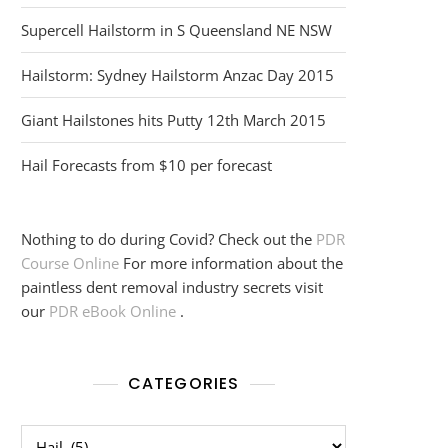
Supercell Hailstorm in S Queensland NE NSW
Hailstorm: Sydney Hailstorm Anzac Day 2015
Giant Hailstones hits Putty 12th March 2015
Hail Forecasts from $10 per forecast
Nothing to do during Covid? Check out the
PDR
Course Online
For more information about the
paintless dent removal industry secrets visit
our
PDR eBook Online
.
CATEGORIES
Categories