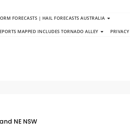
TORM FORECASTS | HAIL FORECASTS AUSTRALIA
REPORTS MAPPED INCLUDES TORNADO ALLEY
PRIVACY
sland NE NSW