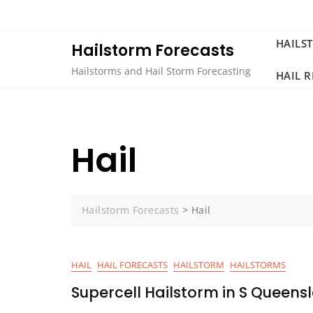
Skip
to
content
HAILS
Hailstorm Forecasts
Hailstorms and Hail Storm Forecasting
HAIL 
Hail
Hailstorm Forecasts
>
Hail
HAIL
HAIL FORECASTS
HAILSTORM
HAILSTORMS
Supercell Hailstorm in S Queen