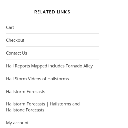
RELATED LINKS
Cart
Checkout
Contact Us
Hail Reports Mapped includes Tornado Alley
Hail Storm Videos of Hailstorms
Hailstorm Forecasts
Hailstorm Forecasts | Hailstorms and
Hailstone Forecasts
My account