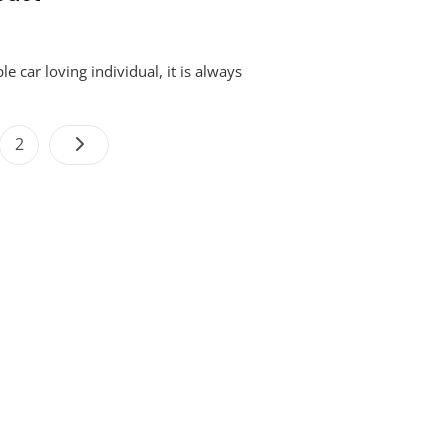
e car loving individual, it is always
Posts
e
Page
2
navigation