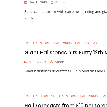
Dec 18, 2016
Admin
Supercell hailstorm with extreme lightning and gi
2016,
HAIL
HAILSTORM
HAILSTORMS
SEVERE STORMS
Giant Hailstones hits Putty 12th
Mar 17, 2015
Admin
Giant hailstones devastates Blue Mountains and P
HAIL
HAIL FORECASTS
HAILSTORM
HAILSTORMS
SEVE
Hail Forecasts from $10 per fore