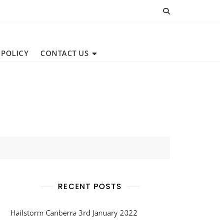
 POLICY
CONTACT US
RECENT POSTS
Hailstorm Canberra 3rd January 2022