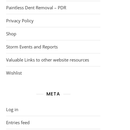
Paintless Dent Removal – PDR
Privacy Policy
Shop
Storm Events and Reports
Valuable Links to other website resources
Wishlist
META
Log in
Entries feed