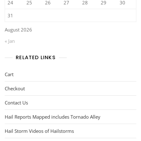
24
25
26
27
28
29
30
31
August 2026
« Jan
RELATED LINKS
Cart
Checkout
Contact Us
Hail Reports Mapped includes Tornado Alley
Hail Storm Videos of Hailstorms