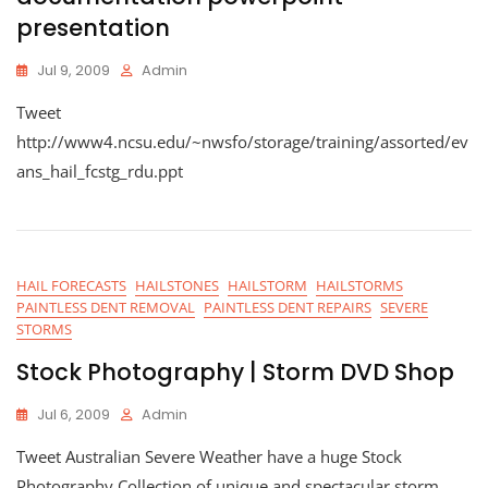
presentation
Jul 9, 2009
Admin
Tweet
http://www4.ncsu.edu/~nwsfo/storage/training/assorted/ev
ans_hail_fcstg_rdu.ppt
HAIL FORECASTS
HAILSTONES
HAILSTORM
HAILSTORMS
PAINTLESS DENT REMOVAL
PAINTLESS DENT REPAIRS
SEVERE
STORMS
Stock Photography | Storm DVD Shop
Jul 6, 2009
Admin
Tweet Australian Severe Weather have a huge Stock
Photography Collection of unique and spectacular storm