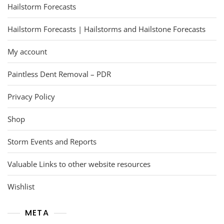
Hailstorm Forecasts
Hailstorm Forecasts | Hailstorms and Hailstone Forecasts
My account
Paintless Dent Removal – PDR
Privacy Policy
Shop
Storm Events and Reports
Valuable Links to other website resources
Wishlist
META