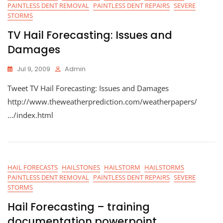
PAINTLESS DENT REMOVAL
PAINTLESS DENT REPAIRS
SEVERE
STORMS
TV Hail Forecasting: Issues and
Damages
Jul 9, 2009
Admin
Tweet TV Hail Forecasting: Issues and Damages
http://www.theweatherprediction.com/weatherpapers/
…/index.html
HAIL FORECASTS
HAILSTONES
HAILSTORM
HAILSTORMS
PAINTLESS DENT REMOVAL
PAINTLESS DENT REPAIRS
SEVERE
STORMS
Hail Forecasting – training
documentation powerpoint