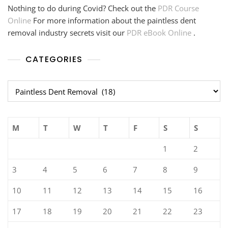
Nothing to do during Covid? Check out the
PDR Course
Online
For more information about the paintless dent
removal industry secrets visit our
PDR eBook Online
.
CATEGORIES
Categories
M
T
W
T
F
S
S
1
2
3
4
5
6
7
8
9
10
11
12
13
14
15
16
17
18
19
20
21
22
23