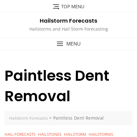
Skip
TOP MENU
to
content
Hailstorm Forecasts
Hailstorms and Hail Storm Forecasting
MENU
Paintless Dent
Removal
>
Paintless Dent Removal
Hailstorm Forecasts
HAIL FORECASTS
HAILSTONES
HAILSTORM
HAILSTORMS