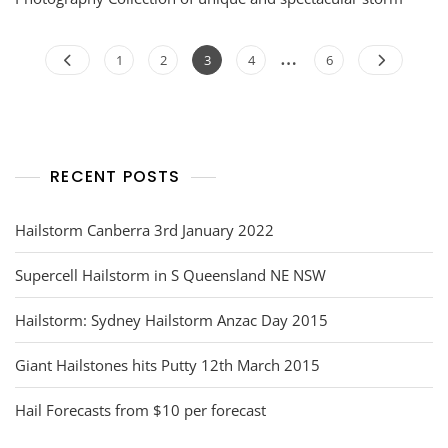
Posts
…
Page
Page
Page
Page
Page
1
2
3
4
6
navigation
RECENT POSTS
Hailstorm Canberra 3rd January 2022
Supercell Hailstorm in S Queensland NE NSW
Hailstorm: Sydney Hailstorm Anzac Day 2015
Giant Hailstones hits Putty 12th March 2015
Hail Forecasts from $10 per forecast