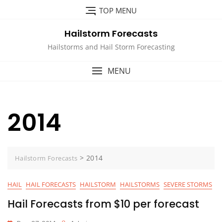
Skip
TOP MENU
to
content
Hailstorm Forecasts
Hailstorms and Hail Storm Forecasting
MENU
2014
>
2014
Hailstorm Forecasts
HAIL
HAIL FORECASTS
HAILSTORM
HAILSTORMS
SEVERE STORMS
Hail Forecasts from $10 per forecast