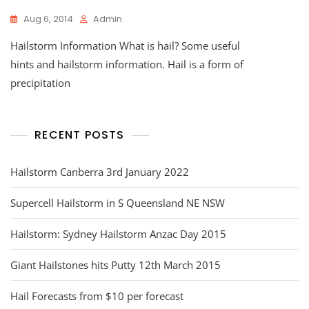
Aug 6, 2014
Admin
Hailstorm Information What is hail? Some useful
hints and hailstorm information. Hail is a form of
precipitation
RECENT POSTS
Hailstorm Canberra 3rd January 2022
Supercell Hailstorm in S Queensland NE NSW
Hailstorm: Sydney Hailstorm Anzac Day 2015
Giant Hailstones hits Putty 12th March 2015
Hail Forecasts from $10 per forecast