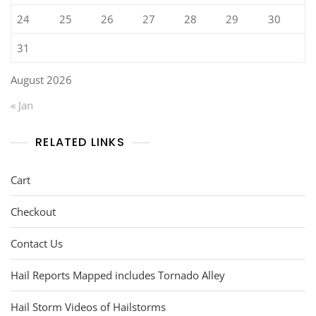
24
25
26
27
28
29
30
31
August 2026
« Jan
RELATED LINKS
Cart
Checkout
Contact Us
Hail Reports Mapped includes Tornado Alley
Hail Storm Videos of Hailstorms