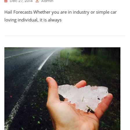
Dec 27, 2014
Admin
Hail Forecasts Whether you are in industry or simple car
loving individual, it is always