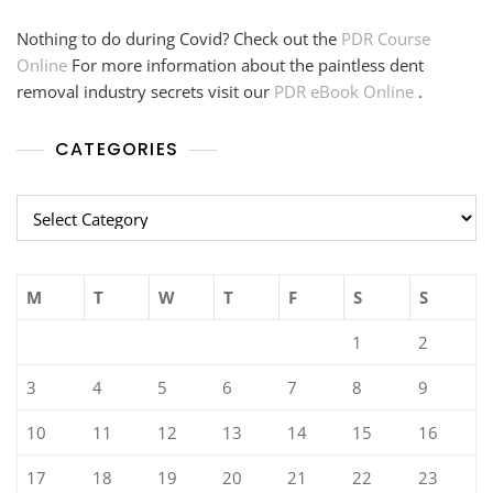
Nothing to do during Covid? Check out the
PDR Course
Online
For more information about the paintless dent
removal industry secrets visit our
PDR eBook Online
.
CATEGORIES
Categories
M
T
W
T
F
S
S
1
2
3
4
5
6
7
8
9
10
11
12
13
14
15
16
17
18
19
20
21
22
23