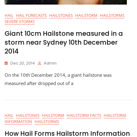
HAIL
HAIL FORECASTS
HAILSTONES
HAILSTORM
HAILSTORMS
SEVERE STORMS
Giant 10cm Hailstone measured in a
storm near Sydney 10th December
2014
Dec 20, 2014
Admin
On the 10th December 2014, a giant hailstone was
measured after dropped out of a
HAIL
HAILSTONES
HAILSTORM
HAILSTORM FACTS
HAILSTORM
INFORMATION
HAILSTORMS
How Hail Forms Hailstorm Information