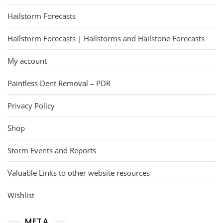
Hailstorm Forecasts
Hailstorm Forecasts | Hailstorms and Hailstone Forecasts
My account
Paintless Dent Removal – PDR
Privacy Policy
Shop
Storm Events and Reports
Valuable Links to other website resources
Wishlist
META