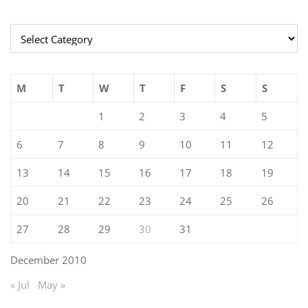
Categories
M
T
W
T
F
S
S
1
2
3
4
5
6
7
8
9
10
11
12
13
14
15
16
17
18
19
20
21
22
23
24
25
26
27
28
29
30
31
December 2010
« Jul
May »