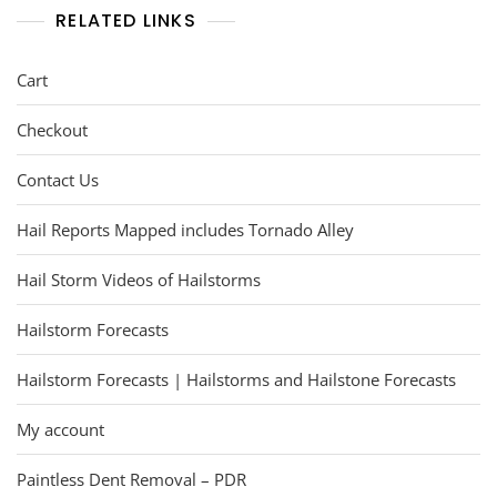
RELATED LINKS
Cart
Checkout
Contact Us
Hail Reports Mapped includes Tornado Alley
Hail Storm Videos of Hailstorms
Hailstorm Forecasts
Hailstorm Forecasts | Hailstorms and Hailstone Forecasts
My account
Paintless Dent Removal – PDR