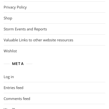
Privacy Policy
Shop
Storm Events and Reports
Valuable Links to other website resources
Wishlist
META
Log in
Entries feed
Comments feed