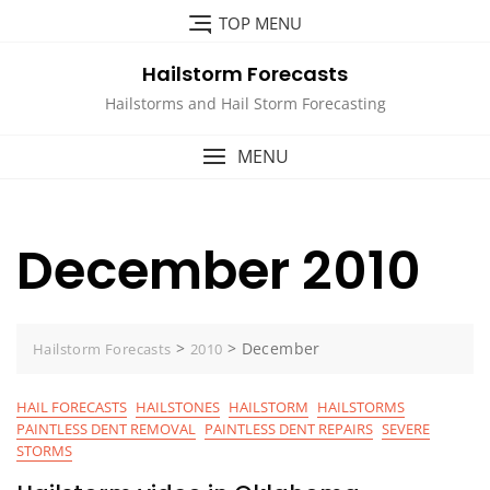
Skip
TOP MENU
to
content
Hailstorm Forecasts
Hailstorms and Hail Storm Forecasting
MENU
December 2010
>
>
December
Hailstorm Forecasts
2010
HAIL FORECASTS
HAILSTONES
HAILSTORM
HAILSTORMS
PAINTLESS DENT REMOVAL
PAINTLESS DENT REPAIRS
SEVERE
STORMS