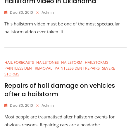
Hailstorm video in Oklahoma
Dec 30, 2010
Admin
This hailstorm video must be one of the most spectacular
hailstorm video ever taken. It
HAIL FORECASTS
HAILSTONES
HAILSTORM
HAILSTORMS
PAINTLESS DENT REMOVAL
PAINTLESS DENT REPAIRS
SEVERE
STORMS
Repairs of hail damage on vehicles
after a hailstorm
Dec 30, 2010
Admin
Most people are traumatised after hailstorm events for
obvious reasons. Repairing cars are a headache