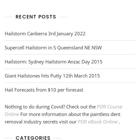
RECENT POSTS
Hailstorm Canberra 3rd January 2022
Supercell Hailstorm in S Queensland NE NSW
Hailstorm: Sydney Hailstorm Anzac Day 2015
Giant Hailstones hits Putty 12th March 2015
Hail Forecasts from $10 per forecast
Nothing to do during Covid? Check out the
PDR Course
Online
For more information about the paintless dent
removal industry secrets visit our
PDR eBook Online
.
CATEGORIES