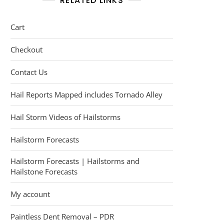
RELATED LINKS
Cart
Checkout
Contact Us
Hail Reports Mapped includes Tornado Alley
Hail Storm Videos of Hailstorms
Hailstorm Forecasts
Hailstorm Forecasts | Hailstorms and
Hailstone Forecasts
My account
Paintless Dent Removal – PDR