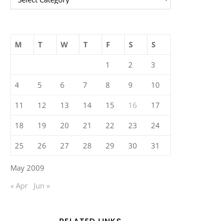
M
T
W
T
F
S
S
1
2
3
4
5
6
7
8
9
10
11
12
13
14
15
16
17
18
19
20
21
22
23
24
25
26
27
28
29
30
31
May 2009
« Apr
Jun »