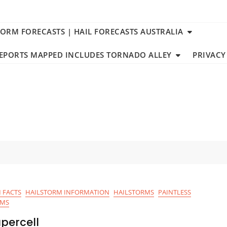
TORM FORECASTS | HAIL FORECASTS AUSTRALIA
REPORTS MAPPED INCLUDES TORNADO ALLEY
PRIVACY
 FACTS
HAILSTORM INFORMATION
HAILSTORMS
PAINTLESS
RMS
percell