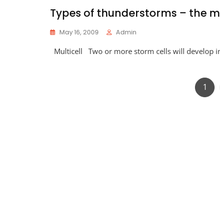
Types of thunderstorms – the mu
May 16, 2009
Admin
Multicell Two or more storm cells will develop 
Pag
1