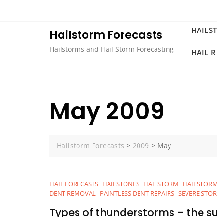
Skip
to
content
HAILS
Hailstorm Forecasts
Hailstorms and Hail Storm Forecasting
HAIL 
May 2009
Hailstorm Forecasts
>
2009
>
May
HAIL FORECASTS
HAILSTONES
HAILSTORM
HAILSTORM
DENT REMOVAL
PAINTLESS DENT REPAIRS
SEVERE STO
Types of thunderstorms – the su