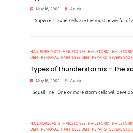
May 16, 2009
Admin
Supercell Supercells are the most powerful of a
HAIL FORECASTS
HAILSTONES
HAILSTORM
HAILSTORM
DENT REMOVAL
PAINTLESS DENT REPAIRS
SEVERE STO
Types of thunderstorms – the sq
May 16, 2009
Admin
Squall line One or more storm cells will develop
HAIL FORECASTS
HAILSTONES
HAILSTORM
HAILSTORM
DENT REMOVAL
PAINTLESS DENT REPAIRS
SEVERE STO