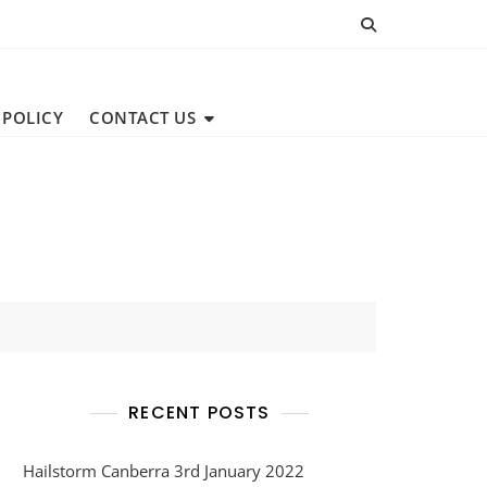
 POLICY
CONTACT US
RECENT POSTS
Hailstorm Canberra 3rd January 2022