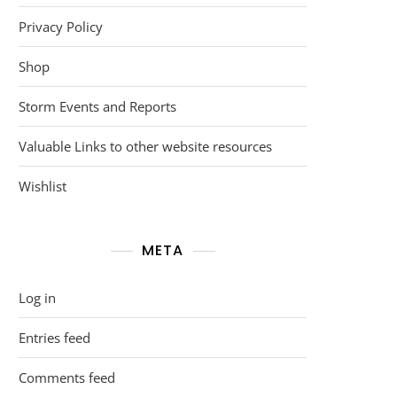
Privacy Policy
Shop
Storm Events and Reports
Valuable Links to other website resources
Wishlist
META
Log in
Entries feed
Comments feed