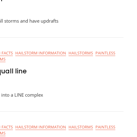
ll storms and have updrafts
 FACTS
HAILSTORM INFORMATION
HAILSTORMS
PAINTLESS
RMS
uall line
 into a LINE complex
 FACTS
HAILSTORM INFORMATION
HAILSTORMS
PAINTLESS
RMS