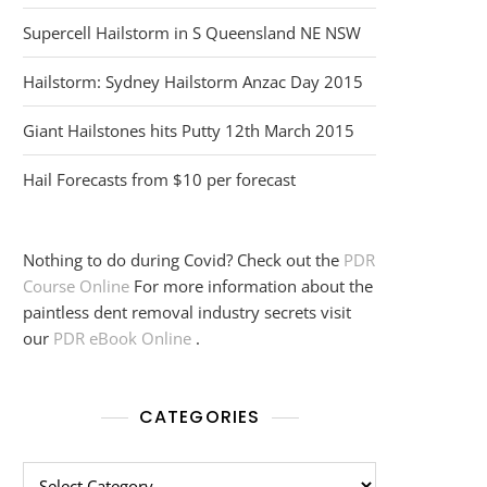
Supercell Hailstorm in S Queensland NE NSW
Hailstorm: Sydney Hailstorm Anzac Day 2015
Giant Hailstones hits Putty 12th March 2015
Hail Forecasts from $10 per forecast
Nothing to do during Covid? Check out the
PDR
Course Online
For more information about the
paintless dent removal industry secrets visit
our
PDR eBook Online
.
CATEGORIES
Categories