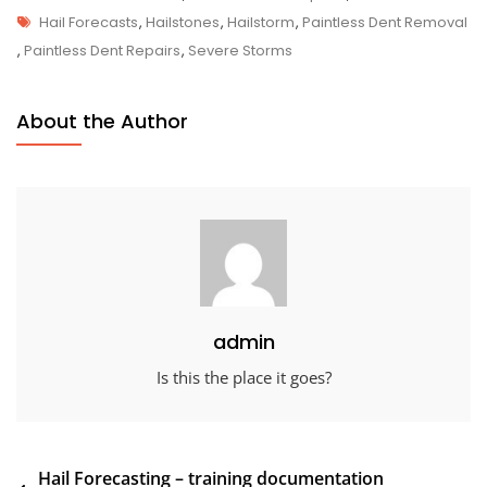
Tags
Hail Forecasts
,
Hailstones
,
Hailstorm
,
Paintless Dent Removal
,
Paintless Dent Repairs
,
Severe Storms
About the Author
admin
Is this the place it goes?
Post
Hail Forecasting – training documentation