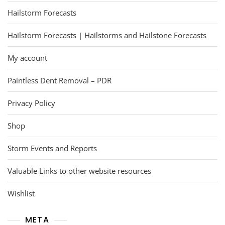
Hailstorm Forecasts
Hailstorm Forecasts | Hailstorms and Hailstone Forecasts
My account
Paintless Dent Removal – PDR
Privacy Policy
Shop
Storm Events and Reports
Valuable Links to other website resources
Wishlist
META