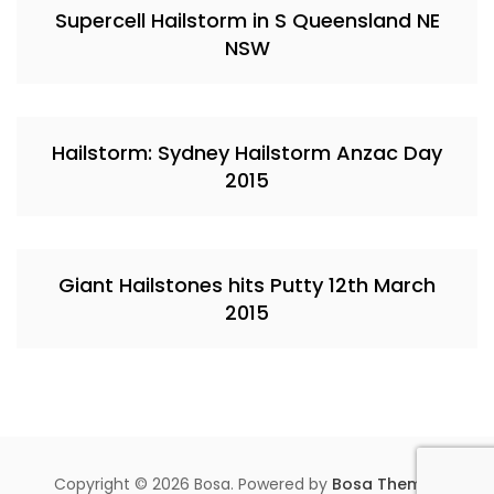
Supercell Hailstorm in S Queensland NE
NSW
Hailstorm: Sydney Hailstorm Anzac Day
2015
Giant Hailstones hits Putty 12th March
2015
Copyright © 2026 Bosa. Powered by
Bosa Themes