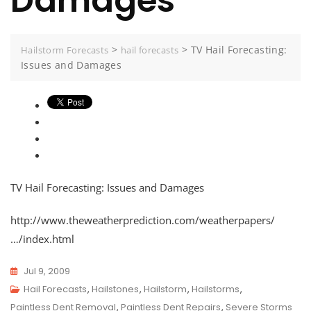
Damages
>
>
TV Hail Forecasting:
Hailstorm Forecasts
hail forecasts
Issues and Damages
TV Hail Forecasting: Issues and Damages
http://www.theweatherprediction.com/weatherpapers/
…/index.html
Jul 9, 2009
Hail Forecasts
,
Hailstones
,
Hailstorm
,
Hailstorms
,
Paintless Dent Removal
,
Paintless Dent Repairs
,
Severe Storms