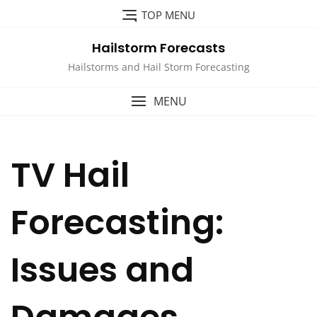
Skip
TOP MENU
to
content
Hailstorm Forecasts
Hailstorms and Hail Storm Forecasting
MENU
TV Hail
Forecasting:
Issues and