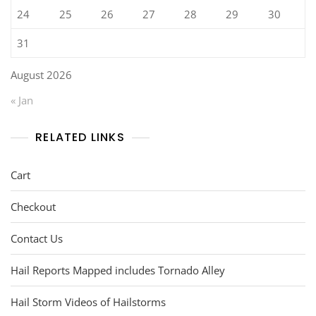
24
25
26
27
28
29
30
31
August 2026
« Jan
RELATED LINKS
Cart
Checkout
Contact Us
Hail Reports Mapped includes Tornado Alley
Hail Storm Videos of Hailstorms