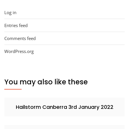
Log in
Entries feed
Comments feed
WordPress.org
You may also like these
Hailstorm Canberra 3rd January 2022