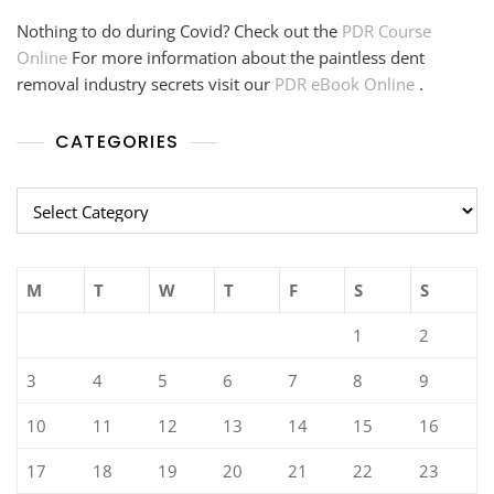
Nothing to do during Covid? Check out the
PDR Course
Online
For more information about the paintless dent
removal industry secrets visit our
PDR eBook Online
.
CATEGORIES
Categories
M
T
W
T
F
S
S
1
2
3
4
5
6
7
8
9
10
11
12
13
14
15
16
17
18
19
20
21
22
23