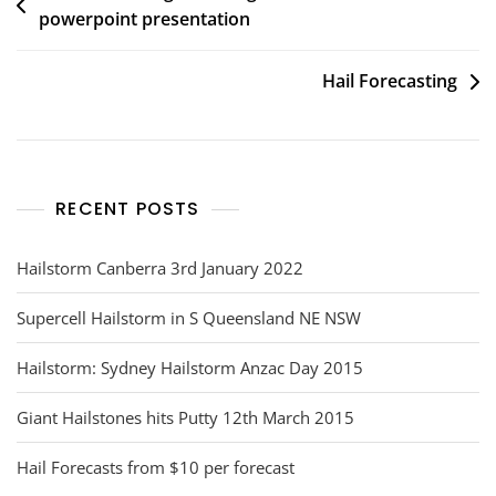
powerpoint presentation
navigation
Hail Forecasting
RECENT POSTS
Hailstorm Canberra 3rd January 2022
Supercell Hailstorm in S Queensland NE NSW
Hailstorm: Sydney Hailstorm Anzac Day 2015
Giant Hailstones hits Putty 12th March 2015
Hail Forecasts from $10 per forecast