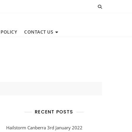
 POLICY
CONTACT US
RECENT POSTS
Hailstorm Canberra 3rd January 2022