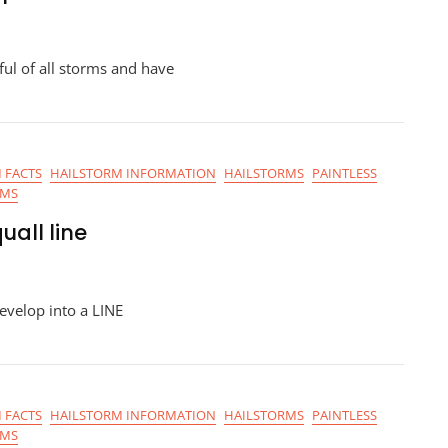
l of all storms and have
 FACTS
HAILSTORM INFORMATION
HAILSTORMS
PAINTLESS
RMS
uall line
evelop into a LINE
 FACTS
HAILSTORM INFORMATION
HAILSTORMS
PAINTLESS
RMS