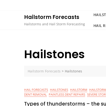
Skip
to
content
HAILS
Hailstorm Forecasts
Hailstorms and Hail Storm Forecasting
HAIL 
Hailstones
Hailstorm Forecasts
>
Hailstones
HAIL FORECASTS
HAILSTONES
HAILSTORM
HAILSTORM
DENT REMOVAL
PAINTLESS DENT REPAIRS
SEVERE STO
Types of thunderstorms – the su