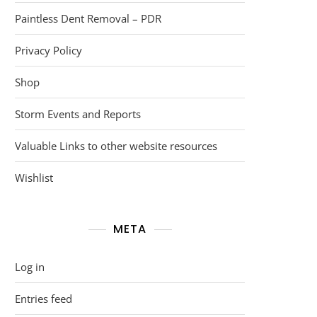
Paintless Dent Removal – PDR
Privacy Policy
Shop
Storm Events and Reports
Valuable Links to other website resources
Wishlist
META
Log in
Entries feed