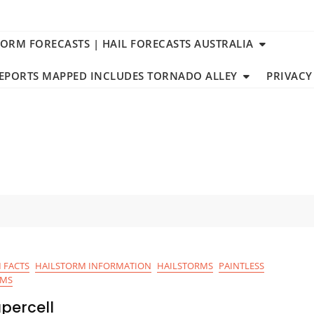
TORM FORECASTS | HAIL FORECASTS AUSTRALIA
REPORTS MAPPED INCLUDES TORNADO ALLEY
PRIVACY
 FACTS
HAILSTORM INFORMATION
HAILSTORMS
PAINTLESS
RMS
percell