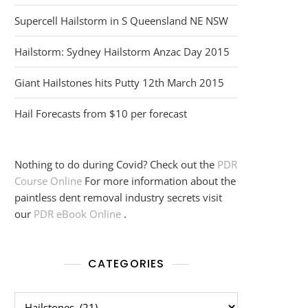
Supercell Hailstorm in S Queensland NE NSW
Hailstorm: Sydney Hailstorm Anzac Day 2015
Giant Hailstones hits Putty 12th March 2015
Hail Forecasts from $10 per forecast
Nothing to do during Covid? Check out the
PDR
Course Online
For more information about the
paintless dent removal industry secrets visit
our
PDR eBook Online
.
CATEGORIES
Categories