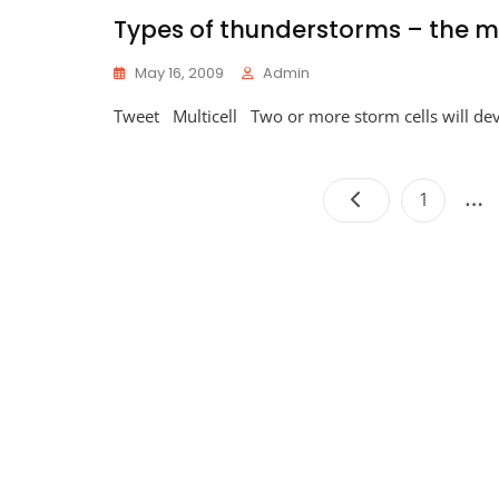
Types of thunderstorms – the mu
May 16, 2009
Admin
Tweet Multicell Two or more storm cells will de
…
Page
1