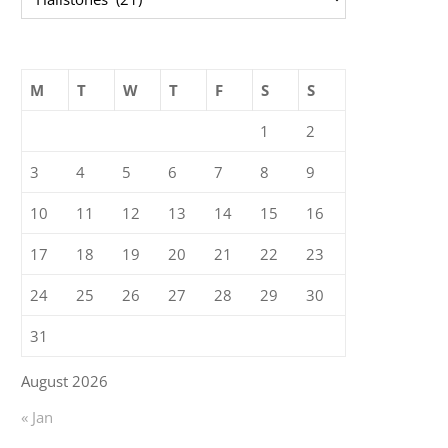
M
T
W
T
F
S
S
1
2
3
4
5
6
7
8
9
10
11
12
13
14
15
16
17
18
19
20
21
22
23
24
25
26
27
28
29
30
31
August 2026
« Jan