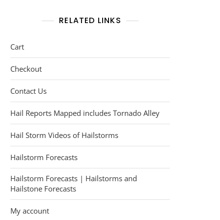
RELATED LINKS
Cart
Checkout
Contact Us
Hail Reports Mapped includes Tornado Alley
Hail Storm Videos of Hailstorms
Hailstorm Forecasts
Hailstorm Forecasts | Hailstorms and
Hailstone Forecasts
My account