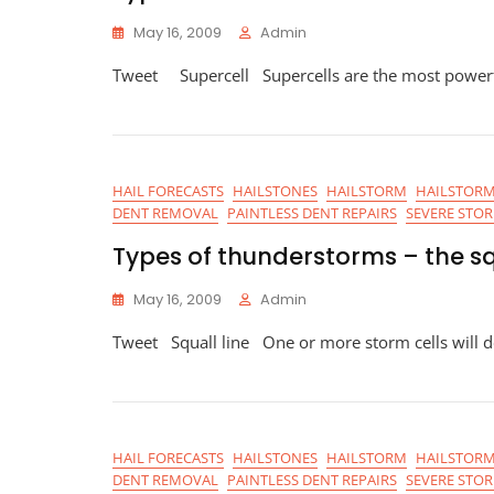
May 16, 2009
Admin
Tweet Supercell Supercells are the most powerfu
HAIL FORECASTS
HAILSTONES
HAILSTORM
HAILSTORM
DENT REMOVAL
PAINTLESS DENT REPAIRS
SEVERE STO
Types of thunderstorms – the sq
May 16, 2009
Admin
Tweet Squall line One or more storm cells will d
HAIL FORECASTS
HAILSTONES
HAILSTORM
HAILSTORM
DENT REMOVAL
PAINTLESS DENT REPAIRS
SEVERE STO