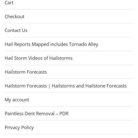
Cart
Checkout
Contact Us
Hail Reports Mapped includes Tornado Alley
Hail Storm Videos of Hailstorms
Hailstorm Forecasts
Hailstorm Forecasts | Hailstorms and Hailstone Forecasts
My account
Paintless Dent Removal – PDR
Privacy Policy