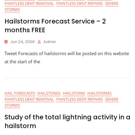
PAINTLESS DENT REMOVAL
PAINTLESS DENT REPAIRS
SEVERE
STORMS
Hailstorms Forecast Service – 2
months FREE
Jun 24, 2009
Admin
Tweet Forecasts of hailstorms will be posted on this website
at the start of the
HAIL FORECASTS
HAILSTONES
HAILSTORM
HAILSTORMS
PAINTLESS DENT REMOVAL
PAINTLESS DENT REPAIRS
SEVERE
STORMS
Study of the total lightning activity in a
hailstorm