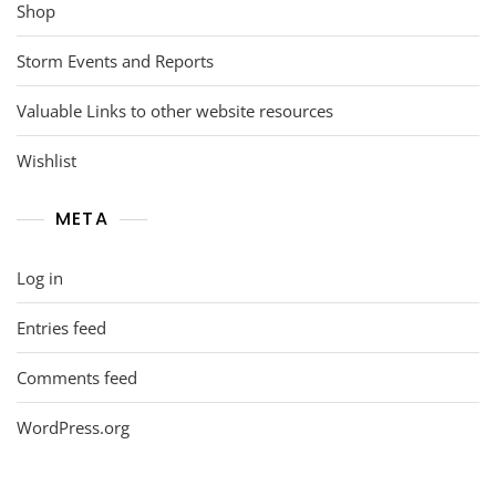
Shop
Storm Events and Reports
Valuable Links to other website resources
Wishlist
META
Log in
Entries feed
Comments feed
WordPress.org