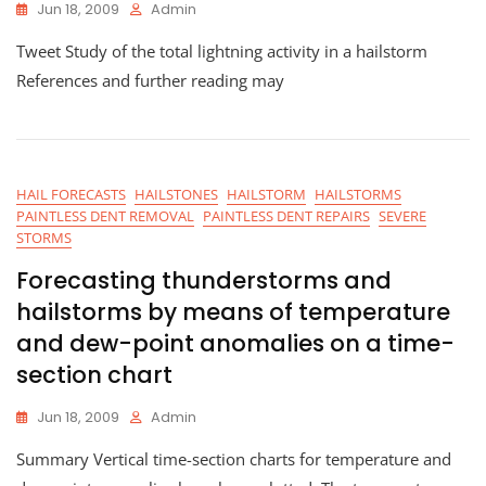
Jun 18, 2009
Admin
Tweet Study of the total lightning activity in a hailstorm
References and further reading may
HAIL FORECASTS
HAILSTONES
HAILSTORM
HAILSTORMS
PAINTLESS DENT REMOVAL
PAINTLESS DENT REPAIRS
SEVERE
STORMS
Forecasting thunderstorms and
hailstorms by means of temperature
and dew-point anomalies on a time-
section chart
Jun 18, 2009
Admin
Summary Vertical time-section charts for temperature and