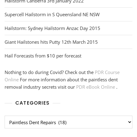
Hailstorm Canberra 3rd January 2022
Supercell Hailstorm in S Queensland NE NSW
Hailstorm: Sydney Hailstorm Anzac Day 2015
Giant Hailstones hits Putty 12th March 2015
Hail Forecasts from $10 per forecast
Nothing to do during Covid? Check out the
PDR Course
Online
For more information about the paintless dent
removal industry secrets visit our
PDR eBook Online
.
CATEGORIES
Categories