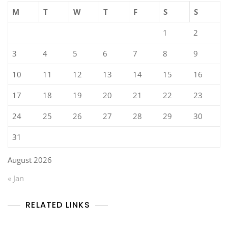
M
T
W
T
F
S
S
1
2
3
4
5
6
7
8
9
10
11
12
13
14
15
16
17
18
19
20
21
22
23
24
25
26
27
28
29
30
31
August 2026
« Jan
RELATED LINKS