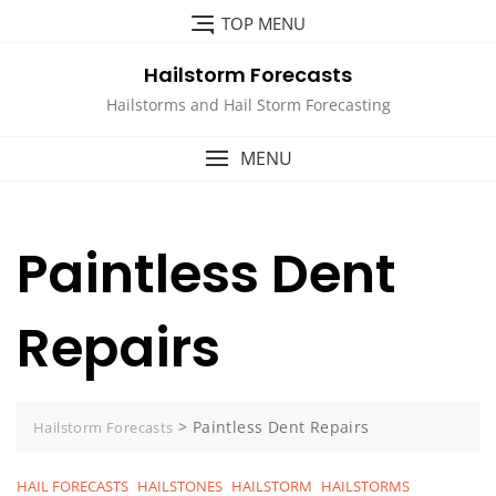
Skip
TOP MENU
to
content
Hailstorm Forecasts
Hailstorms and Hail Storm Forecasting
MENU
Paintless Dent
Repairs
>
Paintless Dent Repairs
Hailstorm Forecasts
HAIL FORECASTS
HAILSTONES
HAILSTORM
HAILSTORMS