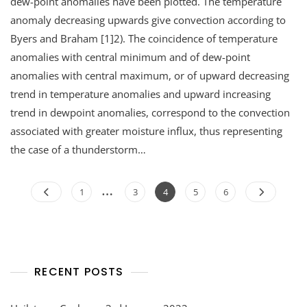
dew-point anomalies have been plotted. The temperature
anomaly decreasing upwards give convection according to
Byers and Braham [1]2). The coincidence of temperature
anomalies with central minimum and of dew-point
anomalies with central maximum, or of upward decreasing
trend in temperature anomalies and upward increasing
trend in dewpoint anomalies, correspond to the convection
associated with greater moisture influx, thus representing
the case of a thunderstorm…
Posts
…
Page
Page
Page
Page
Page
1
3
4
5
6
navigation
RECENT POSTS