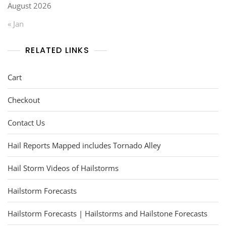
August 2026
« Jan
RELATED LINKS
Cart
Checkout
Contact Us
Hail Reports Mapped includes Tornado Alley
Hail Storm Videos of Hailstorms
Hailstorm Forecasts
Hailstorm Forecasts | Hailstorms and Hailstone Forecasts