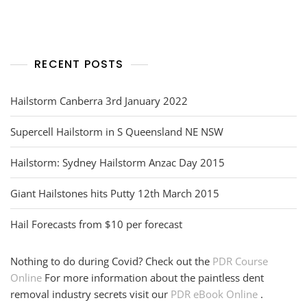
navigation
RECENT POSTS
Hailstorm Canberra 3rd January 2022
Supercell Hailstorm in S Queensland NE NSW
Hailstorm: Sydney Hailstorm Anzac Day 2015
Giant Hailstones hits Putty 12th March 2015
Hail Forecasts from $10 per forecast
Nothing to do during Covid? Check out the
PDR Course
Online
For more information about the paintless dent
removal industry secrets visit our
PDR eBook Online
.