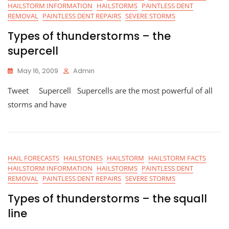
HAILSTORM INFORMATION
HAILSTORMS
PAINTLESS DENT
REMOVAL
PAINTLESS DENT REPAIRS
SEVERE STORMS
Types of thunderstorms – the
supercell
May 16, 2009
Admin
Tweet Supercell Supercells are the most powerful of all
storms and have
HAIL FORECASTS
HAILSTONES
HAILSTORM
HAILSTORM FACTS
HAILSTORM INFORMATION
HAILSTORMS
PAINTLESS DENT
REMOVAL
PAINTLESS DENT REPAIRS
SEVERE STORMS
Types of thunderstorms – the squall
line