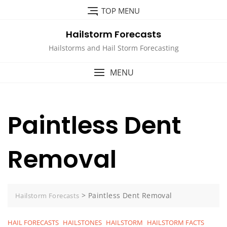
Skip
TOP MENU
to
content
Hailstorm Forecasts
Hailstorms and Hail Storm Forecasting
MENU
Paintless Dent
Removal
>
Paintless Dent Removal
Hailstorm Forecasts
HAIL FORECASTS
HAILSTONES
HAILSTORM
HAILSTORM FACTS