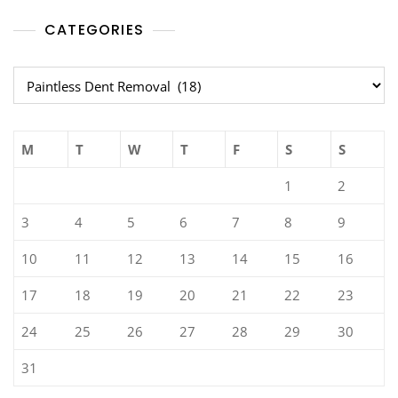
CATEGORIES
Categories
M
T
W
T
F
S
S
1
2
3
4
5
6
7
8
9
10
11
12
13
14
15
16
17
18
19
20
21
22
23
24
25
26
27
28
29
30
31