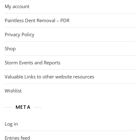
My account
Paintless Dent Removal – PDR
Privacy Policy
Shop
Storm Events and Reports
Valuable Links to other website resources
Wishlist
META
Log in
Entries feed