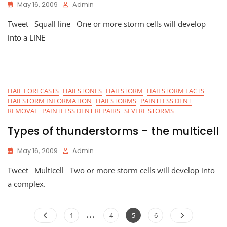
May 16, 2009
Admin
Tweet Squall line One or more storm cells will develop
into a LINE
HAIL FORECASTS
HAILSTONES
HAILSTORM
HAILSTORM FACTS
HAILSTORM INFORMATION
HAILSTORMS
PAINTLESS DENT
REMOVAL
PAINTLESS DENT REPAIRS
SEVERE STORMS
Types of thunderstorms – the multicell
May 16, 2009
Admin
Tweet Multicell Two or more storm cells will develop into
a complex.
Posts
…
Page
Page
Page
Page
1
4
5
6