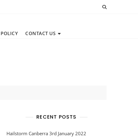
 POLICY
CONTACT US
RECENT POSTS
Hailstorm Canberra 3rd January 2022