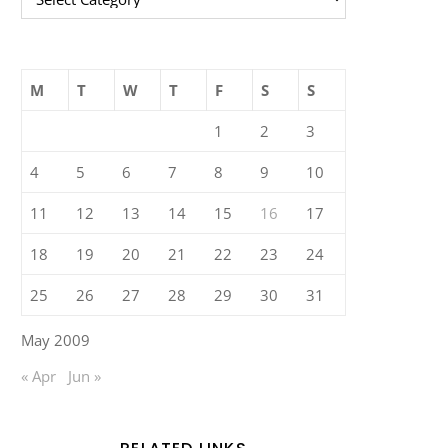
M
T
W
T
F
S
S
1
2
3
4
5
6
7
8
9
10
11
12
13
14
15
16
17
18
19
20
21
22
23
24
25
26
27
28
29
30
31
May 2009
« Apr
Jun »