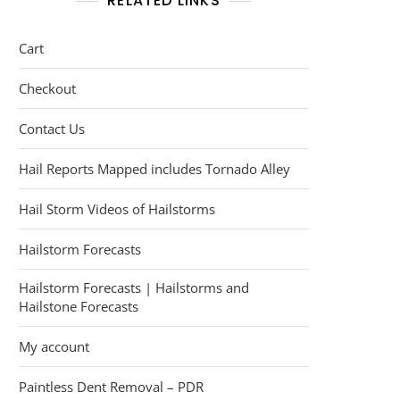
RELATED LINKS
Cart
Checkout
Contact Us
Hail Reports Mapped includes Tornado Alley
Hail Storm Videos of Hailstorms
Hailstorm Forecasts
Hailstorm Forecasts | Hailstorms and
Hailstone Forecasts
My account
Paintless Dent Removal – PDR