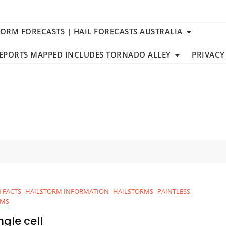
TORM FORECASTS | HAIL FORECASTS AUSTRALIA
REPORTS MAPPED INCLUDES TORNADO ALLEY
PRIVACY
 FACTS
HAILSTORM INFORMATION
HAILSTORMS
PAINTLESS
RMS
gle cell