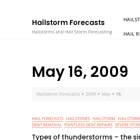
Skip
to
content
HAILS
Hailstorm Forecasts
Hailstorms and Hail Storm Forecasting
HAIL 
May 16, 2009
Hailstorm Forecasts
>
2009
>
May
>
16
HAIL FORECASTS
HAILSTONES
HAILSTORM
HAILSTORM
DENT REMOVAL
PAINTLESS DENT REPAIRS
SEVERE STO
Types of thunderstorms – the sin