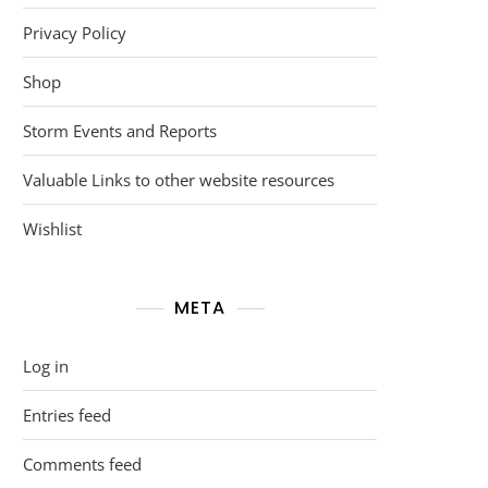
Privacy Policy
Shop
Storm Events and Reports
Valuable Links to other website resources
Wishlist
META
Log in
Entries feed
Comments feed