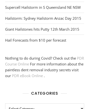
Supercell Hailstorm in S Queensland NE NSW
Hailstorm: Sydney Hailstorm Anzac Day 2015
Giant Hailstones hits Putty 12th March 2015
Hail Forecasts from $10 per forecast
Nothing to do during Covid? Check out the
PDR
Course Online
For more information about the
paintless dent removal industry secrets visit
our
PDR eBook Online
.
CATEGORIES
Categories