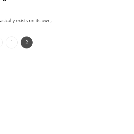
ically exists on its own,
Posts
Page
Page
1
2
navigation