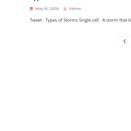
May 16, 2009
Admin
Tweet Types of Storms Single cell A storm that bas